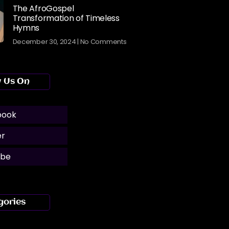
The AfroGospel
Transformation of Timeless
Hymns
December 30, 2024
No Comments
w Us On
book
er
ube
gories