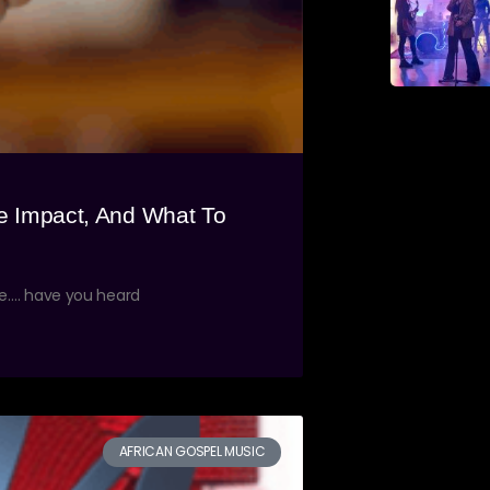
e Impact, And What To
ne…. have you heard
AFRICAN GOSPEL MUSIC