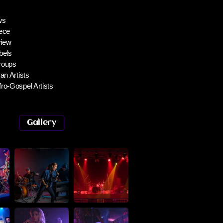
ws
ece
iew
bels
roups
an Artists
ro-Gospel Artists
Gallery