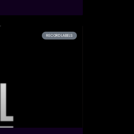
RECORD LABELS