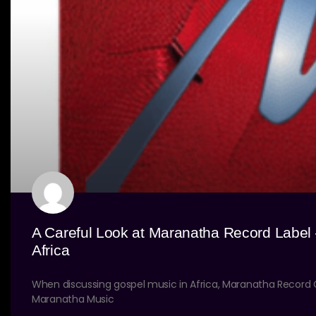
A Careful Look at Maranatha Record Label
Africa
When discussing gospel music in Africa, Maranatha Recor
Maranatha Music