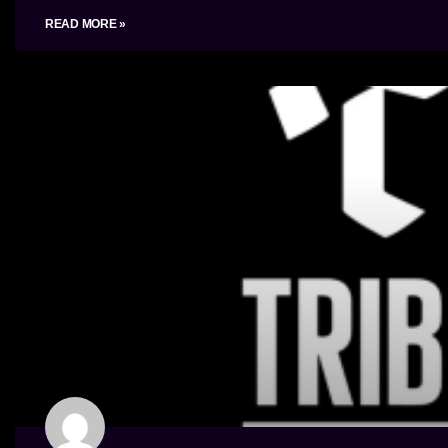
READ MORE »