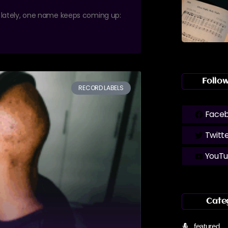
 lately, one name keeps coming up:
Follo
RECORD LABELS
Face
Twitt
YouT
Cate
featured