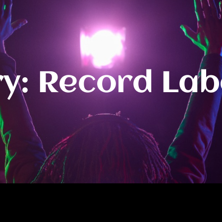
y: Record Lab