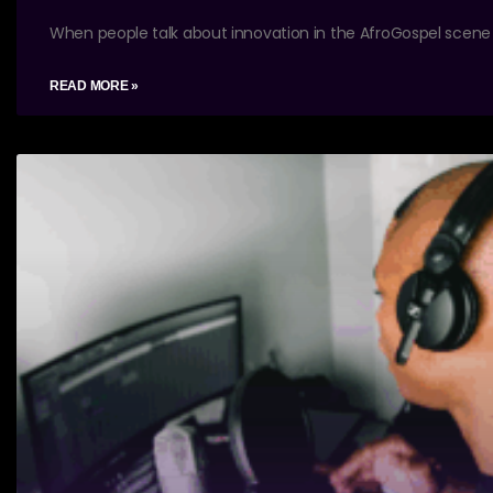
When people talk about innovation in the AfroGospel scene
READ MORE »