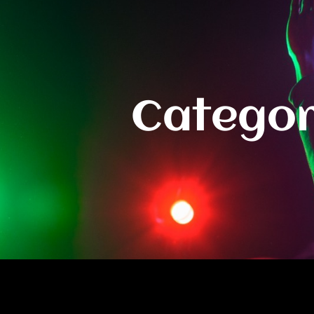
Categor