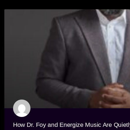
How Dr. Foy and Energize Music Are Quiet