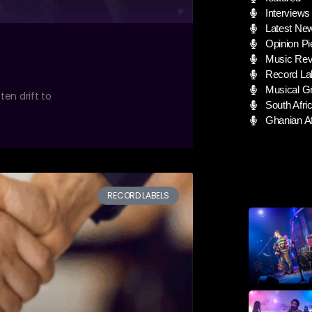
Interviews
Latest Ne
Opinion Pi
Music Rev
Record La
Musical G
ten drift to
South Afric
Ghanian Af
RECORD LABELS