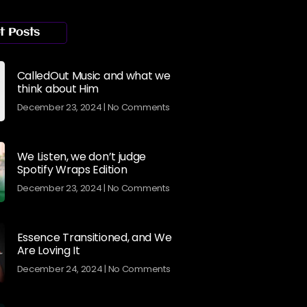
t Posts
CalledOut Music and what we
think about Him
December 23, 2024
No Comments
We Listen, we don’t judge
Spotify Wraps Edition
December 23, 2024
No Comments
Essence Transitioned, and We
Are Loving It
December 24, 2024
No Comments