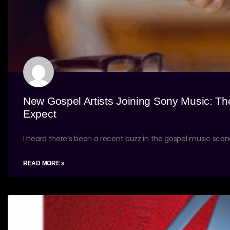
New Gospel Artists Joining Sony Music: Th
Expect
I heard there’s been a recent buzz in the gospel music sce
READ MORE »