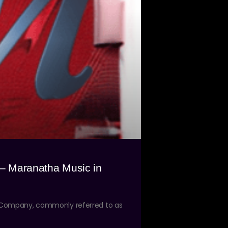
 – Maranatha Music in
d Company, commonly referred to as