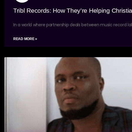
Tribl Records: How They’re Helping Christia
In a world where partnership deals between music record lab
READ MORE »