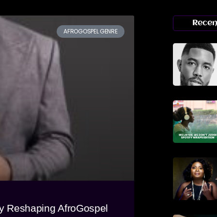
Recen
AFROGOSPEL GENRE
ly Reshaping AfroGospel