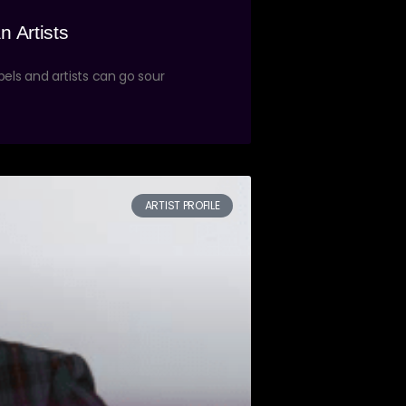
n Artists
els and artists can go sour
ARTIST PROFILE