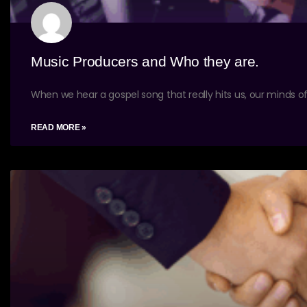
Music Producers and Who they are.
When we hear a gospel song that really hits us, our minds of
READ MORE »