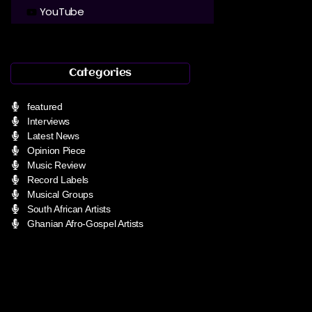
YouTube
Categories
featured
Interviews
Latest News
Opinion Piece
Music Review
Record Labels
Musical Groups
South African Artists
Ghanian Afro-Gospel Artists