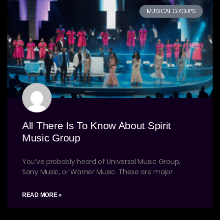
MUSICAL GROUPS
All There Is To Know About Spirit
Music Group
You’ve probably heard of Universal Music Group,
Sony Music, or Warner Music. These are major
READ MORE »