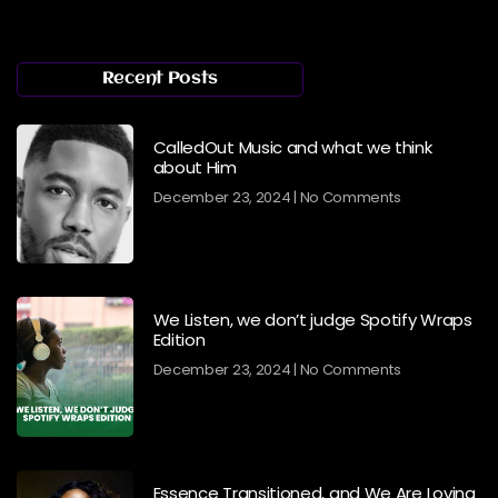
Recent Posts
CalledOut Music and what we think
about Him
December 23, 2024
No Comments
We Listen, we don’t judge Spotify Wraps
Edition
December 23, 2024
No Comments
Essence Transitioned, and We Are Loving