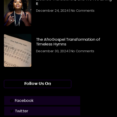
It
December 24, 2024
No Comments
The AfroGospel Transformation of
Timeless Hymns
December 30, 2024
No Comments
Follow Us On
Facebook
Twitter