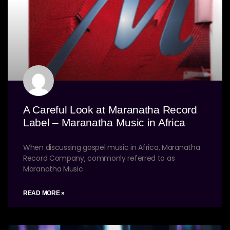
A Careful Look at Maranatha Record
Label – Maranatha Music in Africa
When discussing gospel music in Africa, Maranatha
Record Company, commonly referred to as
Maranatha Music
READ MORE »