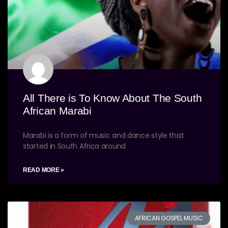
All There is To Know About The South
African Marabi
Marabi is a form of music and dance style that
started in South Africa around
READ MORE »
AFRICAN GOSPEL MUSIC