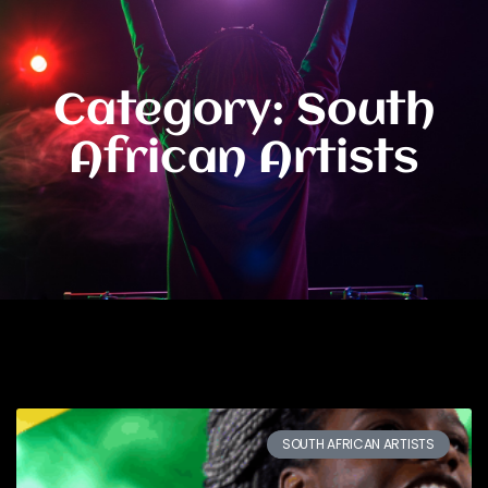
Category: South
African Artists
SOUTH AFRICAN ARTISTS