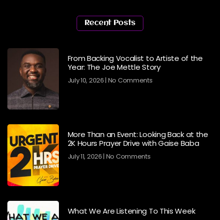
Recent Posts
From Backing Vocalist to Artiste of the
Year: The Joe Mettle Story
July 10, 2026
No Comments
More Than an Event: Looking Back at the
2K Hours Prayer Drive with Gaise Baba
July 11, 2026
No Comments
What We Are Listening To This Week