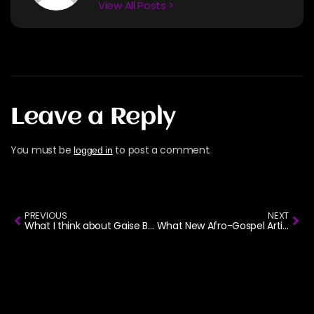
View All Posts >
Leave a Reply
You must be
to post a comment.
logged in
PREVIOUS
NEXT
What I think about Gaise Baba ‘Titilai’ song
What New Afro-Gospel Artists Should Know Before Signing a Record Deal