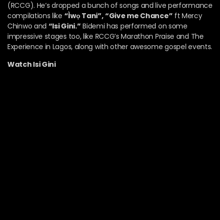
(RCCG).
He’s dropped a bunch of songs and live performance
compilations like
“Ìwọ Tani”,
“Give me Chance”
ft Mercy
Chinwo and
“Isi Gini.”
Bidemi has performed on some
impressive stages too, like RCCG’s Marathon Praise and The
Experience in Lagos, along with other awesome gospel events.
Watch Isi Gini