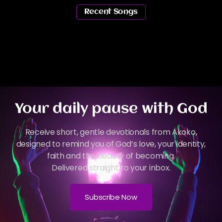
Recent Songs
Your daily pause with God
Receive short, gentle devotionals from Akoko,
designed to remind you of God’s love, your identity,
faith and the beauty of becoming.
Delivered straight to your inbox.
Subscribe Now