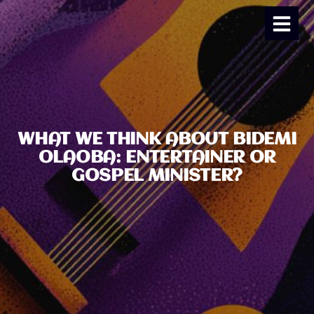
WHAT WE THINK ABOUT BIDEMI
OLAOBA: ENTERTAINER OR
GOSPEL MINISTER?