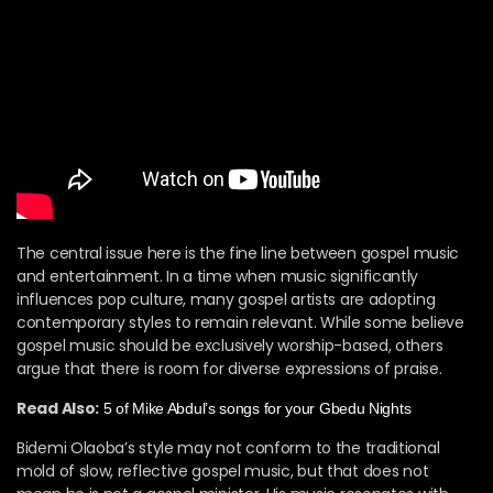
The central issue here is the fine line between gospel music
and entertainment. In a time when music significantly
influences pop culture, many gospel artists are adopting
contemporary styles to remain relevant. While some believe
gospel music should be exclusively worship-based, others
argue that there is room for diverse expressions of praise.
Read Also:
5 of Mike Abdul’s songs for your Gbedu Nights
Bidemi Olaoba’s style may not conform to the traditional
mold of slow, reflective gospel music, but that does not