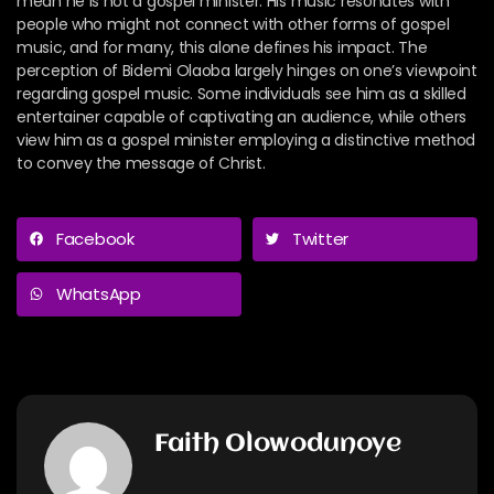
mean he is not a gospel minister. His music resonates with
people who might not connect with other forms of gospel
music, and for many, this alone defines his impact.
The
perception of Bidemi Olaoba largely hinges on one’s viewpoint
regarding gospel music. Some individuals see him as a skilled
entertainer capable of captivating an audience, while others
view him as a gospel minister employing a distinctive method
to convey the message of Christ.
Facebook
Twitter
WhatsApp
Faith Olowodunoye