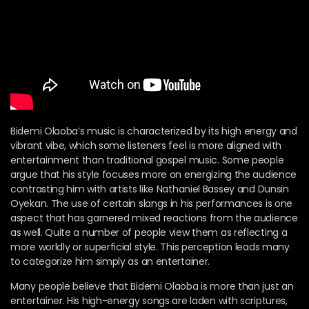
Bidemi Olaoba’s music is characterized by its high energy and
vibrant vibe, which some listeners feel is more aligned with
entertainment than traditional gospel music. Some people
argue that his style focuses more on energizing the audience
contrasting him with artists like Nathaniel Bassey and Dunsin
Oyekan. The use of certain slangs in his performances is one
aspect that has garnered mixed reactions from the audience
as well. Quite a number of people view them as reflecting a
more worldly or superficial style. This perception leads many
to categorize him simply as an entertainer.
Many people believe that Bidemi Olaoba is more than just an
entertainer. His high-energy songs are laden with scriptures,