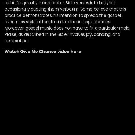
as he frequently incorporates Bible verses into his lyrics,
occasionally quoting them verbatim. Some believe that this
practice demonstrates his intention to spread the gospel,
even if his style differs from traditional expectations.
Moreover, gospel music does not have to fit a particular mold.
Praise, as described in the Bible, involves joy, dancing, and
celebration.
Watch Give Me Chance video here