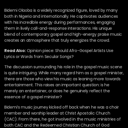
Bidemi Olaoba is a widely recognized figure, loved by many
both in Nigeria and internationally. He captivates audiences
with his incredible energy during performances, engaging
them in lively call-and-response interactions. His unique
blend of contemporary gospel and high-energy praise music
creates an atmosphere that truly energizes the crowd.
Read Also:
Opinion piece: Should Afro-Gospel Artists Use
Lyrics or Words from Secular Songs?
The discussion surrounding his role in the gospel music scene
is quite intriguing. While many regard him as a gospel minister,
there are those who view his music as leaning more towards
entertainment. This raises an important question: is he
merely an entertainer, or does he genuinely reflect the
essence of a gospel minister?
Bidemi’s music journey kicked off back when he was a choir
member and worship leader at Christ Apostolic Church
(CAC). From there, he got involved in the music ministries of
both CAC and the Redeemed Christian Church of God