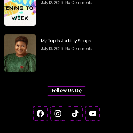
July 12, 2026
No Comments
My Top 5 Judikay Songs
July 13, 2026
No Comments
Follow Us On