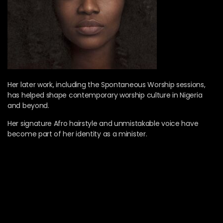
Her later work, including the Spontaneous Worship sessions,
has helped shape contemporary worship culture in Nigeria
and beyond.
Her signature Afro hairstyle and unmistakable voice have
become part of her identity as a minister.