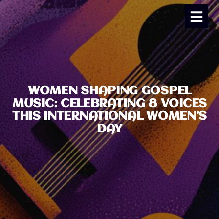
WOMEN SHAPING GOSPEL
MUSIC: CELEBRATING 8 VOICES
THIS INTERNATIONAL WOMEN’S
DAY