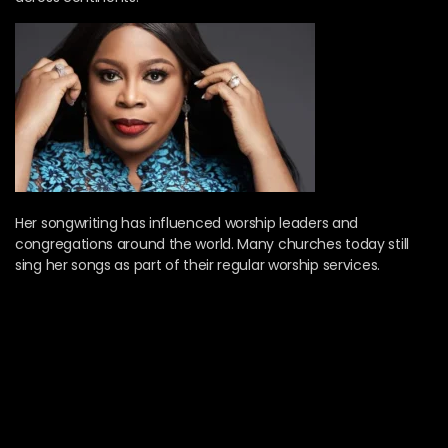
Her songwriting has influenced worship leaders and
congregations around the world. Many churches today still
sing her songs as part of their regular worship services.