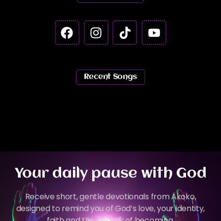
Recent Songs
Your daily pause with God
Receive short, gentle devotionals from Akoko,
designed to remind you of God’s love, your identity,
faith and the beauty of becoming.