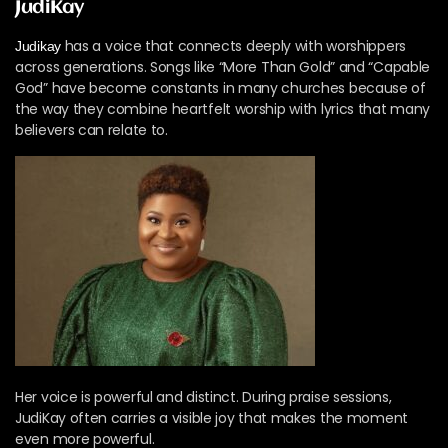
JudiKay
has a voice that connects deeply with worshippers
Judikay
across generations. Songs like “More Than Gold” and “Capable
God” have become constants in many churches because of
the way they combine heartfelt worship with lyrics that many
believers can relate to.
Her voice is powerful and distinct. During praise sessions,
JudiKay often carries a visible joy that makes the moment
even more powerful.