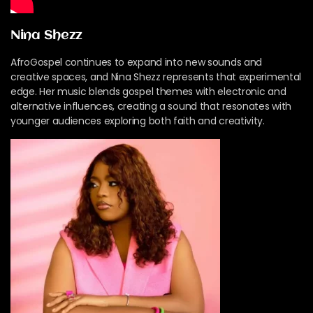
Nina Shezz
AfroGospel continues to expand into new sounds and
creative spaces, and Nina Shezz represents that experimental
edge. Her music blends gospel themes with electronic and
alternative influences, creating a sound that resonates with
younger audiences exploring both faith and creativity.