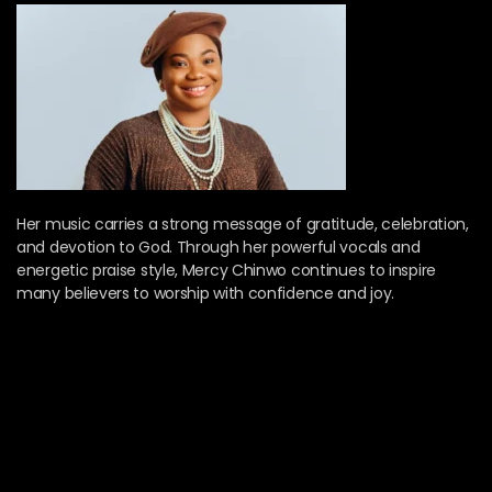
Her music carries a strong message of gratitude, celebration,
and devotion to God. Through her powerful vocals and
energetic praise style, Mercy Chinwo continues to inspire
many believers to worship with confidence and joy.