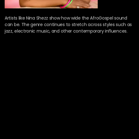
Artists like Nina Shezz show how wide the AfroGospel sound
can be. The genre continues to stretch across styles such as
jazz, electronic music, and other contemporary influences.