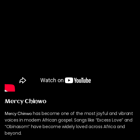
Mercy Chinwo
has become one of the most joyful and vibrant
Mercy Chinwo
voices in modern African gospel. Songs like “Excess Love” and
“Obinasom” have become widely loved across Africa and
beyond.