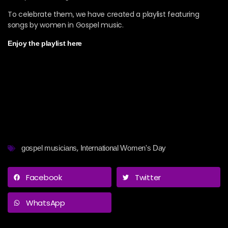
To celebrate them, we have created a playlist featuring
songs by women in Gospel music.
Enjoy the playlist here
,
gospel musicians
International Women's Day
Facebook
Twitter
WhatsApp