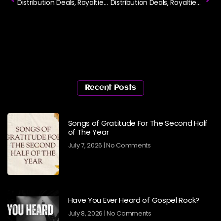
Distribution Deals, Royalties and Copyright Part 1
Distribution Deals, Royalties and Copyright Part 2
Recent Posts
Songs of Gratitude For The Second Half
of The Year
July 7, 2026
No Comments
Have You Ever Heard of Gospel Rock?
July 8, 2026
No Comments