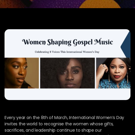
Every year on the 8th of March, International Women’s Day
invites the world to recognise the women whose gifts,
sacrifices, and leadership continue to shape our