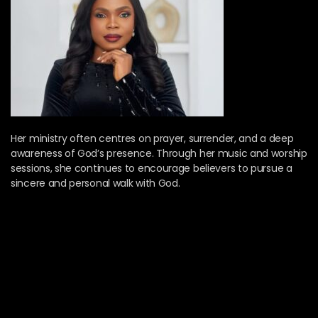
Her ministry often centres on prayer, surrender, and a deep
awareness of God’s presence. Through her music and worship
sessions, she continues to encourage believers to pursue a
sincere and personal walk with God.