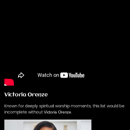
Victoria Orenze
Known for deeply spiritual worship moments, this list would be
incomplete without
.
Victoria Orenze