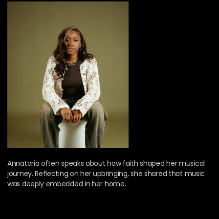
Annatoria often speaks about how faith shaped her musical
journey. Reflecting on her upbringing, she shared that music
was deeply embedded in her home.