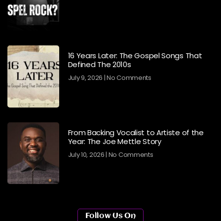
16 Years Later: The Gospel Songs That
Defined The 2010s
July 9, 2026
No Comments
From Backing Vocalist to Artiste of the
Year: The Joe Mettle Story
July 10, 2026
No Comments
Follow Us On