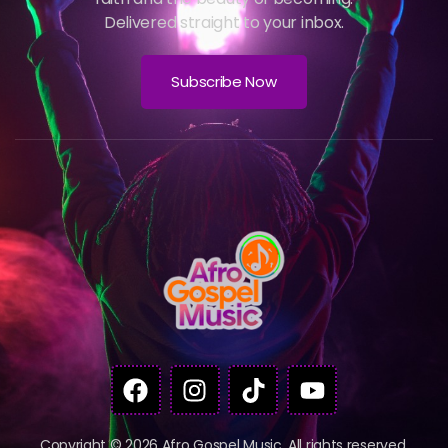
Delivered straight to your inbox.
Subscribe Now
Copyright © 2026 Afro Gospel Music. All rights reserved.