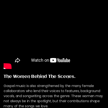
The Women Behind The Scenes.
Gospel music is also strengthened by the many female
collaborators who lend their voices to features, background
vocals, and songwriting across the genre. These women may
not always be in the spotlight, but their contributions shape
many of the songs we love.