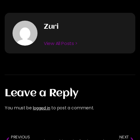
Zuri
View All Posts >
Leave a Reply
You must be
to post a comment.
logged in
PREVIOUS
NEXT