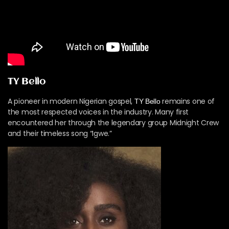
TY Bello
A pioneer in modern Nigerian gospel,
remains one of
TY Bello
the most respected voices in the industry. Many first
encountered her through the legendary group Midnight Crew
and their timeless song “Igwe.”