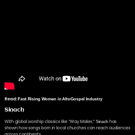
Read:
Fast Rising Women in AfroGospel Industry
Sinach
With global worship classics like “Way Maker,”
has
Sinach
shown how songs born in local churches can reach audiences
across continents.