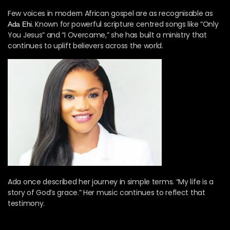
Few voices in modern African gospel are as recognisable as
. Known for powerful scripture centred songs like “Only
Ada Ehi
You Jesus” and “I Overcame,” she has built a ministry that
continues to uplift believers across the world.
Ada once described her journey in simple terms. “My life is a
story of God’s grace.” Her music continues to reflect that
testimony.