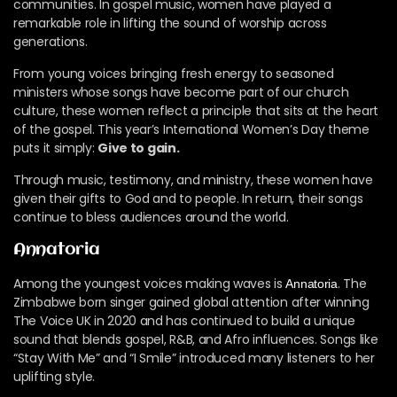
communities. In gospel music, women have played a
remarkable role in lifting the sound of worship across
generations.
From young voices bringing fresh energy to seasoned
ministers whose songs have become part of our church
culture, these women reflect a principle that sits at the heart
of the gospel. This year’s International Women’s Day theme
puts it simply:
Give to gain.
Through music, testimony, and ministry, these women have
given their gifts to God and to people. In return, their songs
continue to bless audiences around the world.
Annatoria
Among the youngest voices making waves is
. The
Annatoria
Zimbabwe born singer gained global attention after winning
The Voice UK in 2020 and has continued to build a unique
sound that blends gospel, R&B, and Afro influences. Songs like
“Stay With Me” and “I Smile” introduced many listeners to her
uplifting style.