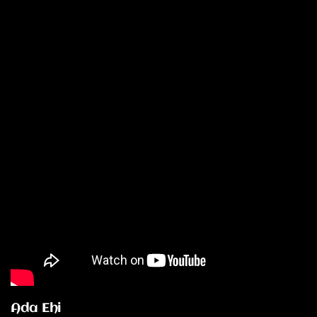
Ada Ehi