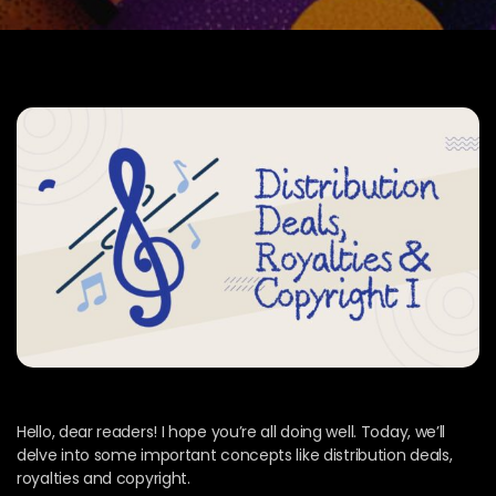
Hello, dear readers! I hope you’re all doing well. Today, we’ll
delve into some important concepts like distribution deals,
royalties and copyright.