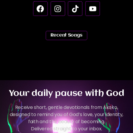
Recent Songs
Your daily pause with God
Receive short, gentle devotionals from Akoko,
designed to remind you of God’s love, your identity,
faith and the beauty of becoming.
Delivered straight to your inbox.