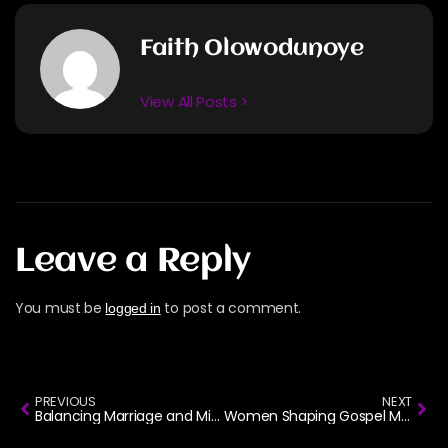
Faith Olowodunoye
View All Posts >
Leave a Reply
You must be
to post a comment.
logged in
PREVIOUS
NEXT
Balancing Marriage and Ministry: How Gospel Artists Make It Work
Women Shaping Gospel Music: Celebrating 8 Voices This International Women’s Day