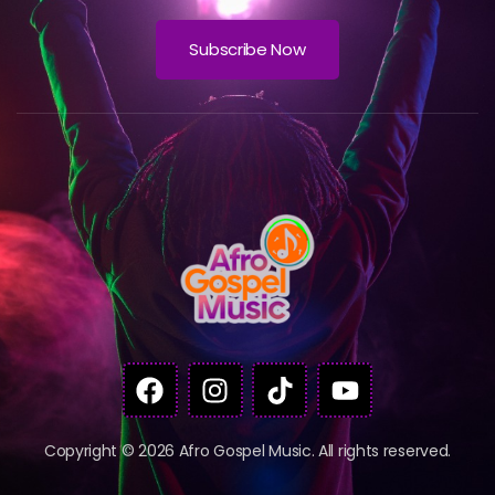
Subscribe Now
Copyright © 2026 Afro Gospel Music. All rights reserved.