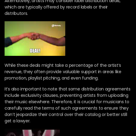
Alternatively, artists may consider label distribution deals,
which are typically offered by record labels or their
distributors.
While these deals might take a percentage of the artist’s
revenue, they often provide valuable support in areas like
promotion, playlist pitching, and even funding.
It’s also important to note that some distribution agreements
include exclusivity clauses, preventing artists from uploading
their music elsewhere. Therefore, it is crucial for musicians to
carefully read the terms of such agreements to ensure they
don’t jeopardize their control over their catalog or better still
get a lawyer.