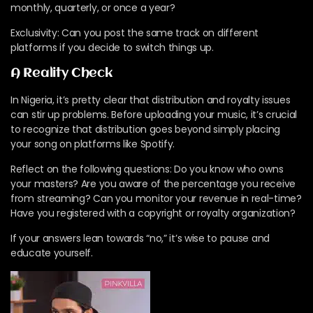
monthly, quarterly, or once a year?
Exclusivity: Can you post the same track on different
platforms if you decide to switch things up.
A Reality Check
In Nigeria, it’s pretty clear that distribution and royalty issues
can stir up problems. Before uploading your music, it’s crucial
to recognize that distribution goes beyond simply placing
your song on platforms like Spotify.
Reflect on the following questions: Do you know who owns
your masters? Are you aware of the percentage you receive
from streaming? Can you monitor your revenue in real-time?
Have you registered with a copyright or royalty organization?
If your answers lean towards “no,” it’s wise to pause and
educate yourself.