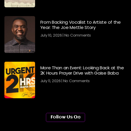
From Backing Vocalist to Artiste of the
Year: The Joe Mettle Story
July 10, 2026
No Comments
More Than an Event: Looking Back at the
2K Hours Prayer Drive with Gaise Baba
July 11, 2026
No Comments
Follow Us On