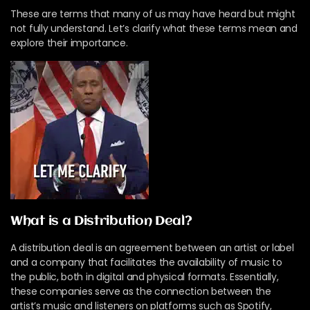
These are terms that many of us may have heard but might
not fully understand. Let’s clarify what these terms mean and
explore their importance.
What is a Distribution Deal?
A distribution deal is an agreement between an artist or label
and a company that facilitates the availability of music to
the public, both in digital and physical formats. Essentially,
these companies serve as the connection between the
artist’s music and listeners on platforms such as Spotify,