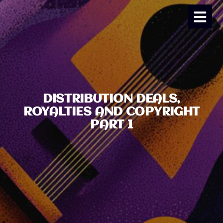
DISTRIBUTION DEALS,
ROYALTIES AND COPYRIGHT
PART 1