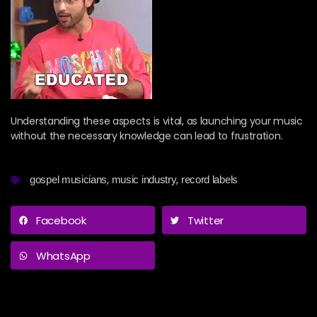
Understanding these aspects is vital, as launching your music
without the necessary knowledge can lead to frustration.
,
,
gospel musicians
music industry
record labels
Facebook
Twitter
WhatsApp