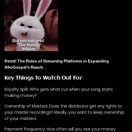
Read:
The Roles of Streaming Platforms in Expanding
AfroGospel’s Reach.
Key Things to Watch Out For
Royalty Split: Who gets what cut when your song starts
making money?
Ownership of Masters: Does the distributor get any rights to
your master recordings? Ideally, you want to keep ownership
of your masters.
Payment Frequency: How often will you see your money