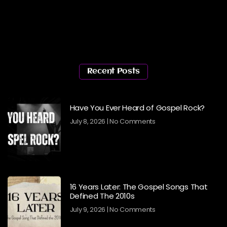
Recent Posts
Have You Ever Heard of Gospel Rock?
July 8, 2026
No Comments
16 Years Later: The Gospel Songs That
Defined The 2010s
July 9, 2026
No Comments