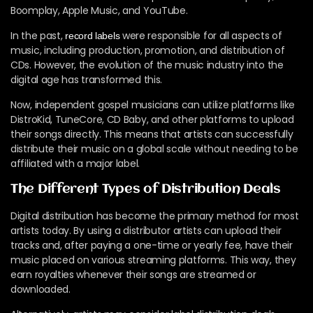
Boomplay, Apple Music, and YouTube.
In the past,
were responsible for all aspects of
record labels
music, including production, promotion, and distribution of
CDs. However, the evolution of the music industry into the
digital age has transformed this.
Now, independent gospel musicians can utilize platforms like
DistroKid, TuneCore, CD Baby, and other platforms to upload
their songs directly. This means that artists can successfully
distribute their music on a global scale without needing to be
affiliated with a major label.
The Different Types of Distribution Deals
Digital distribution has become the primary method for most
artists today. By using a distributor artists can upload their
tracks and, after paying a one-time or yearly fee, have their
music placed on various streaming platforms. This way, they
earn royalties whenever their songs are streamed or
downloaded.