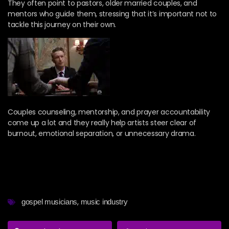
They often point to pastors, older married couples, and
mentors who guide them, stressing that it’s important not to
tackle this journey on their own.
Couples counseling, mentorship, and prayer accountability
come up a lot and they really help artists steer clear of
burnout, emotional separation, or unnecessary drama.
,
gospel musicians
music industry