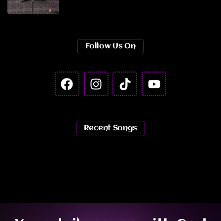
Follow Us On
Recent Songs