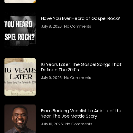
Have You Ever Heard of Gospel Rock?
July 8, 2026
No Comments
16 Years Later: The Gospel Songs That
Defined The 2010s
July 9, 2026
No Comments
From Backing Vocalist to Artiste of the
Year: The Joe Mettle Story
July 10, 2026
No Comments