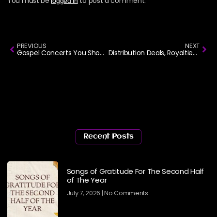
You must be
to post a comment.
logged in
PREVIOUS
NEXT
Gospel Concerts You Shouldn’t Miss in March
Distribution Deals, Royalties and Copyright Part 1
Recent Posts
Songs of Gratitude For The Second Half
of The Year
July 7, 2026
No Comments