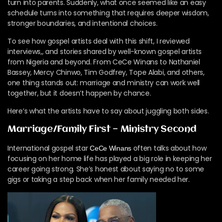
turn into parents. Suddenly, what once seemed like an easy
schedule turns into something that requires deeper wisdom,
stronger boundaries, and intentional choices.
To see how gospel artists deal with this shift, I reviewed
interviews,, and stories shared by well-known gospel artists
from Nigeria and beyond. From CeCe Winans to Nathaniel
Bassey, Mercy Chinwo, Tim Godfrey, Tope Alabi, and others,
one thing stands out: marriage and ministry can work well
together, but it doesn’t happen by chance.
Here’s what the artists have to say about juggling both sides.
Marriage/Family First — Ministry Second
International gospel star
often talks about how
CeCe Winans
focusing on her home life has played a big role in keeping her
career going strong. She’s honest about saying no to some
gigs or taking a step back when her family needed her.