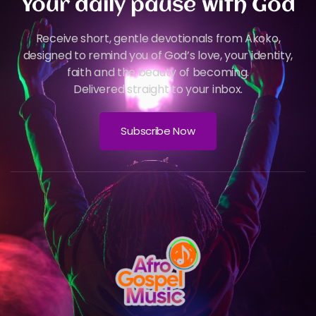
Your daily pause with God
Receive short, gentle devotionals from Akoko,
designed to remind you of God’s love, your identity,
faith and the beauty of becoming.
Delivered straight to your inbox.
Subscribe Now