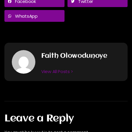
Facebook
Twitter
WhatsApp
Faith Olowodunoye
View All Posts >
Leave a Reply