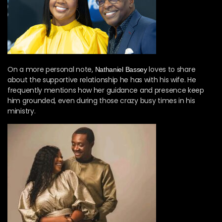
On a more personal note,
loves to share
Nathaniel Bassey
about the supportive relationship he has with his wife. He
frequently mentions how her guidance and presence keep
him grounded, even during those crazy busy times in his
ministry.