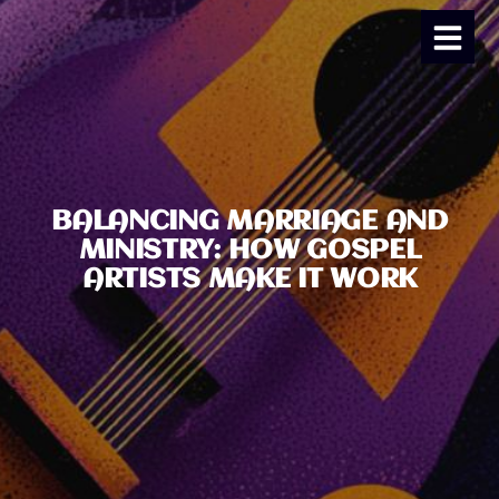
BALANCING MARRIAGE AND
MINISTRY: HOW GOSPEL
ARTISTS MAKE IT WORK