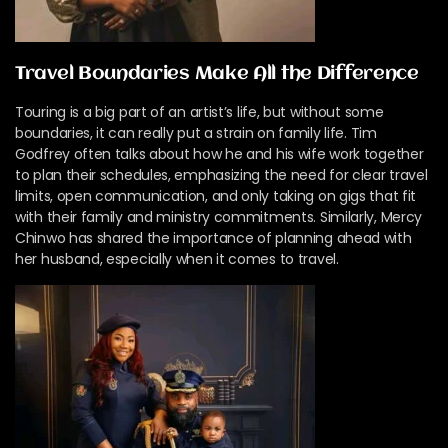
Travel Boundaries Make All the Difference
Touring is a big part of an artist’s life, but without some
boundaries, it can really put a strain on family life. Tim
Godfrey often talks about how he and his wife work together
to plan their schedules, emphasizing the need for clear travel
limits, open communication, and only taking on gigs that fit
with their family and ministry commitments. Similarly, Mercy
Chinwo has shared the importance of planning ahead with
her husband, especially when it comes to travel.