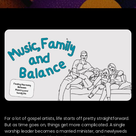
For a lot of gospel artists, life starts off pretty straightforward.
But as time goes on, things get more complicated. A single
worship leader becomes a married minister, and newlyweds