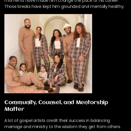
moments have made him change the pace of his career.
Those breaks have kept him grounded and mentally healthy.
Community, Counsel, and Mentorship
Matter
A lot of gospel artists credit their success in balancing
marriage and ministry to the wisdom they get from others.