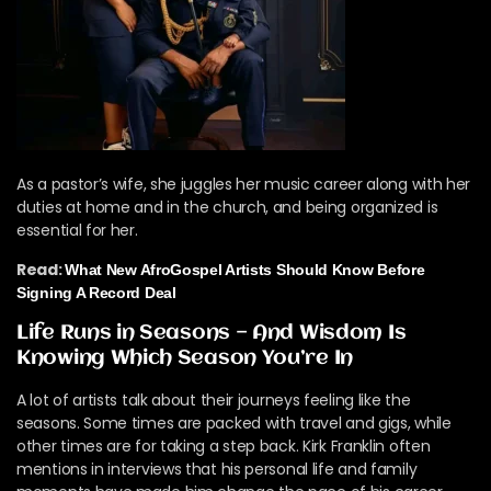
As a pastor’s wife, she juggles her music career along with her
duties at home and in the church, and being organized is
essential for her.
Read:
What New AfroGospel Artists Should Know Before
Signing A Record Deal
Life Runs in Seasons — And Wisdom Is
Knowing Which Season You’re In
A lot of artists talk about their journeys feeling like the
seasons. Some times are packed with travel and gigs, while
other times are for taking a step back. Kirk Franklin often
mentions in interviews that his personal life and family