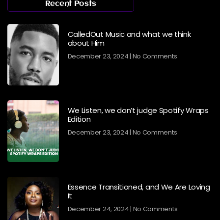
Recent Posts
CalledOut Music and what we think
about Him
December 23, 2024
No Comments
We Listen, we don’t judge Spotify Wraps
Edition
December 23, 2024
No Comments
Essence Transitioned, and We Are Loving
It
December 24, 2024
No Comments