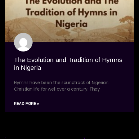
The Evolution and Tradition of Hymns
in Nigeria
Hymns have been the soundtrack of Nigerian
Christian life for well over a century. They
READ MORE »