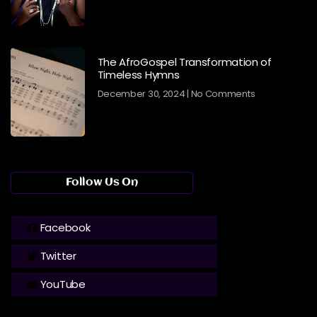
The AfroGospel Transformation of
Timeless Hymns
December 30, 2024
No Comments
Follow Us On
Facebook
Twitter
YouTube