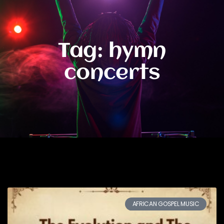
Tag: hymn
concerts
AFRICAN GOSPEL MUSIC