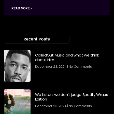
READ MORE »
Recent Posts
CalledOut Music and what we think
about Him
December 23, 2024
No Comments
We Listen, we don’t judge Spotify Wraps
Edition
December 23, 2024
No Comments