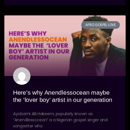
AFRO GOSPEL LOVE
Here’s why Anendlessocean maybe
the ‘lover boy’ artist in our generation
Ayobami Alli Hakeem, popularly known as
“Anendlessocean” is a Nigerian gospel singer and
songwriter who