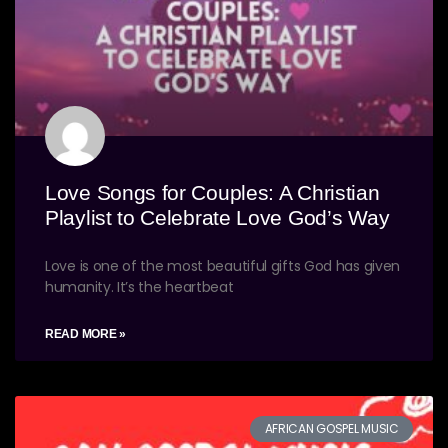
Love Songs for Couples: A Christian
Playlist to Celebrate Love God’s Way
Love is one of the most beautiful gifts God has given
humanity. It’s the heartbeat
READ MORE »
AFRICAN GOSPEL MUSIC