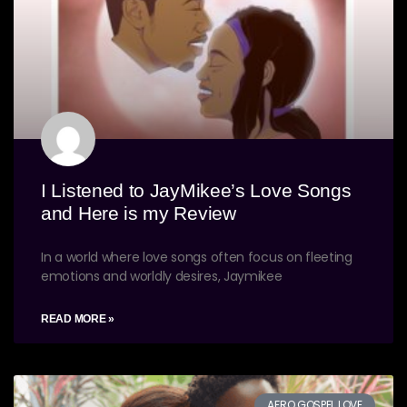
I Listened to JayMikee’s Love Songs
and Here is my Review
In a world where love songs often focus on fleeting
emotions and worldly desires, Jaymikee
READ MORE »
AFRO GOSPEL LOVE