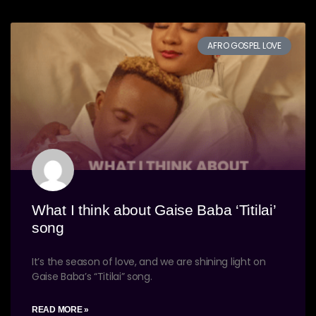
AFRO GOSPEL LOVE
What I think about Gaise Baba ‘Titilai’
song
It’s the season of love, and we are shining light on
Gaise Baba’s “Titilai” song.
READ MORE »