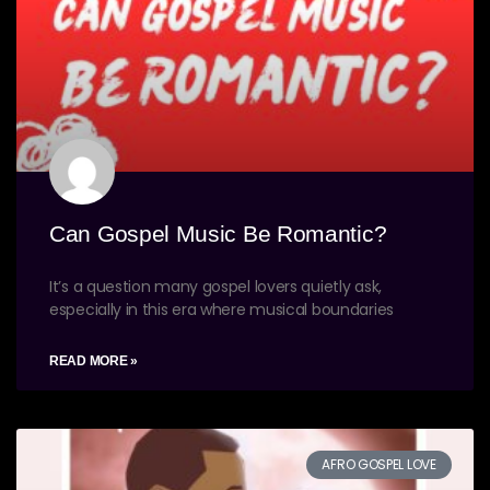
Can Gospel Music Be Romantic?
It’s a question many gospel lovers quietly ask,
especially in this era where musical boundaries
READ MORE »
AFRO GOSPEL LOVE