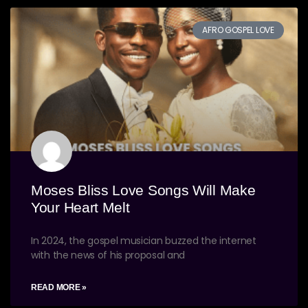
AFRO GOSPEL LOVE
Moses Bliss Love Songs Will Make
Your Heart Melt
In 2024, the gospel musician buzzed the internet
with the news of his proposal and
READ MORE »