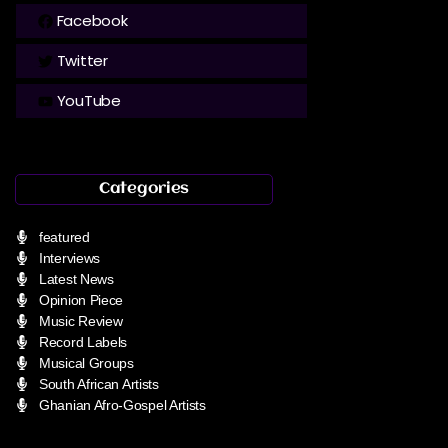
Facebook
Twitter
YouTube
Categories
featured
Interviews
Latest News
Opinion Piece
Music Review
Record Labels
Musical Groups
South African Artists
Ghanian Afro-Gospel Artists