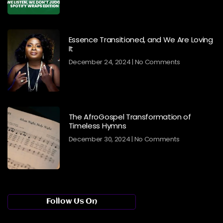
Essence Transitioned, and We Are Loving
It
December 24, 2024
No Comments
The AfroGospel Transformation of
Timeless Hymns
December 30, 2024
No Comments
Follow Us On