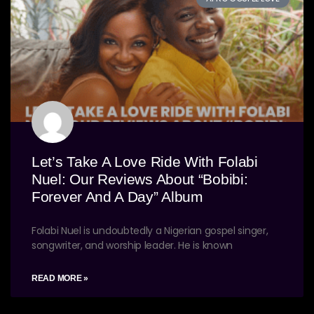
Let’s Take A Love Ride With Folabi
Nuel: Our Reviews About “Bobibi:
Forever And A Day” Album
Folabi Nuel is undoubtedly a Nigerian gospel singer,
songwriter, and worship leader. He is known
READ MORE »