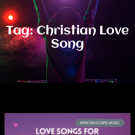
Tag: Christian Love
Song
AFRICAN GOSPEL MUSIC