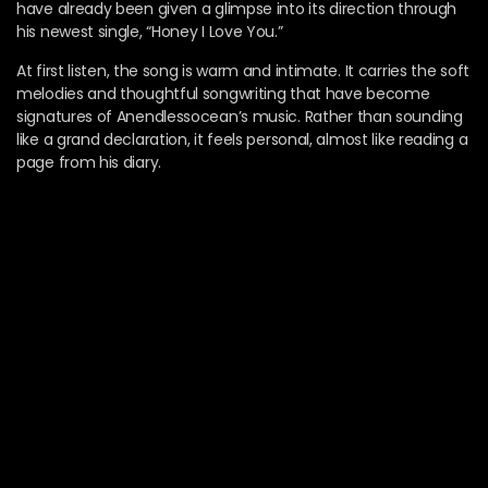
have already been given a glimpse into its direction through
his newest single, “Honey I Love You.”
At first listen, the song is warm and intimate. It carries the soft
melodies and thoughtful songwriting that have become
signatures of Anendlessocean’s music. Rather than sounding
like a grand declaration, it feels personal, almost like reading a
page from his diary.