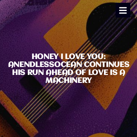
HONEY I LOVE YOU:
ANENDLESSOCEAN CONTINUES
HIS RUN AHEAD OF LOVE IS A
MACHINERY