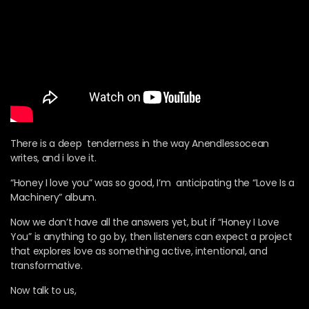
There is a deep tenderness in the way Anendlessocean
writes, and i love it.
“Honey I love you” was so good, I’m anticipating the “Love Is a
Machinery” album.
Now we don’t have all the answers yet, but if “Honey I Love
You” is anything to go by, then listeners can expect a project
that explores love as something active, intentional, and
transformative.
Now talk to us,