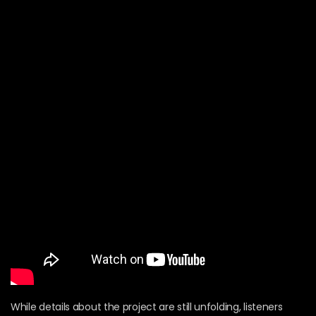
While details about the project are still unfolding, listeners