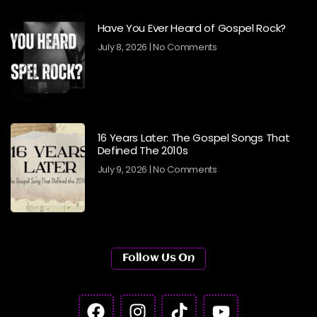
Have You Ever Heard of Gospel Rock?
July 8, 2026
No Comments
16 Years Later: The Gospel Songs That
Defined The 2010s
July 9, 2026
No Comments
Follow Us On