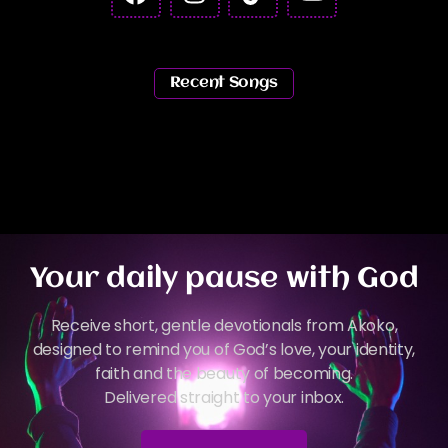
Recent Songs
Your daily pause with God
Receive short, gentle devotionals from Akoko,
designed to remind you of God’s love, your identity,
faith and the beauty of becoming.
Delivered straight to your inbox.