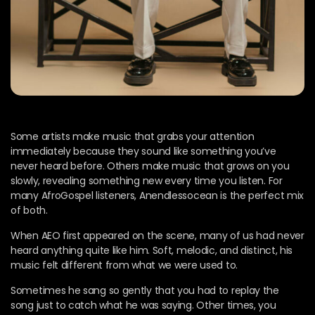
Some artists make music that grabs your attention
immediately because they sound like something you’ve
never heard before. Others make music that grows on you
slowly, revealing something new every time you listen. For
many AfroGospel listeners, Anendlessocean is the perfect mix
of both.
When AEO first appeared on the scene, many of us had never
heard anything quite like him. Soft, melodic, and distinct, his
music felt different from what we were used to.
Sometimes he sang so gently that you had to replay the
song just to catch what he was saying. Other times, you