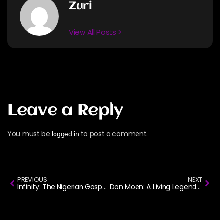
Zuri
View All Posts >
Leave a Reply
You must be
to post a comment.
logged in
PREVIOUS
NEXT
Infinity: The Nigerian Gospel Group That Ruled the Airwaves in The 2000s
Don Moen: A Living Legend in American Gospel Music