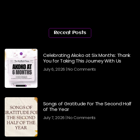
Recent Posts
Celebrating Akoko at Six Months: Thank
You for Taking This Journey With Us
July 6, 2026
No Comments
Songs of Gratitude For The Second Half
of The Year
July 7, 2026
No Comments