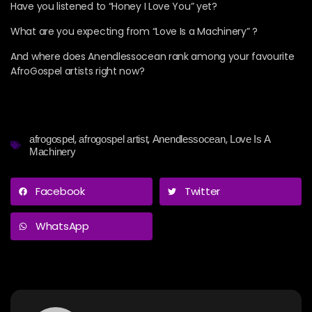
Have you listened to “Honey I Love You” yet?
What are you expecting from “Love Is a Machinery” ?
And where does Anendlessocean rank among your favourite
AfroGospel artists right now?
,
,
,
afrogospel
afrogospel artist
Anendlessocean
Love Is A
Machinery
Facebook
Twitter
WhatsApp