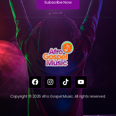
Subscribe Now
Copyright © 2026 Afro Gospel Music. All rights reserved.