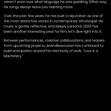
weren’t even sure what language he was speaking. Either way,
his songs always leave you wanting more.
Over the past few years, he has built a reputation as one of
the most distinctive voices in contemporary AfroGospel. His
music is gentle, reflective, and deeply personal. 2026 has
been another interesting year for him, let’s dive right into it.
Between performances, creative collaborations, and teasers
from upcoming projects, Anendlessocean has continued to
build anticipation around his next body of work, “Love Is a
Machinery.”