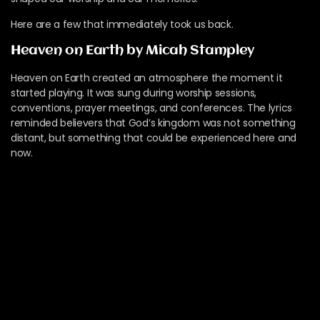
Here are a few that immediately took us back.
Heaven on Earth by Micah Stampley
Heaven on Earth created an atmosphere the moment it
started playing. It was sung during worship sessions,
conventions, prayer meetings, and conferences. The lyrics
reminded believers that God’s kingdom was not something
distant, but something that could be experienced here and
now.