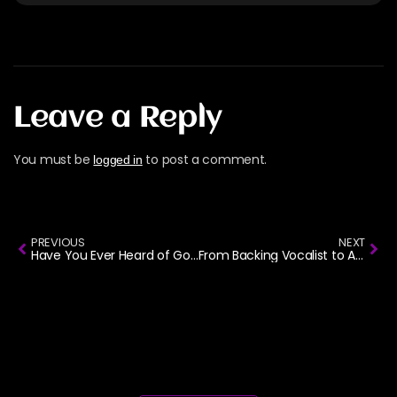
Leave a Reply
You must be
to post a comment.
logged in
PREVIOUS
NEXT
Have You Ever Heard of Gospel Rock?
From Backing Vocalist to Artiste of the Year: The Joe Mettle Story