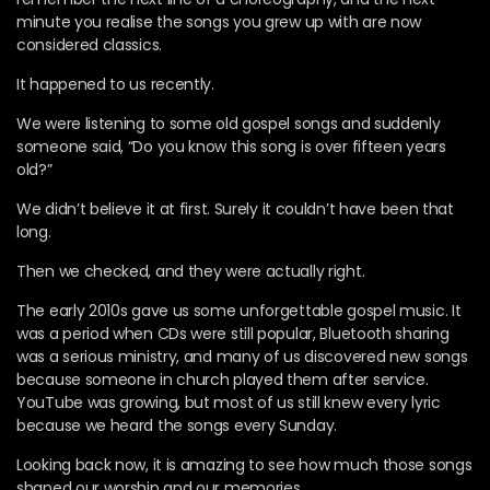
minute you realise the songs you grew up with are now
considered classics.
It happened to us recently.
We were listening to some old gospel songs and suddenly
someone said, “Do you know this song is over fifteen years
old?”
We didn’t believe it at first. Surely it couldn’t have been that
long.
Then we checked, and they were actually right.
The early 2010s gave us some unforgettable gospel music. It
was a period when CDs were still popular, Bluetooth sharing
was a serious ministry, and many of us discovered new songs
because someone in church played them after service.
YouTube was growing, but most of us still knew every lyric
because we heard the songs every Sunday.
Looking back now, it is amazing to see how much those songs
shaped our worship and our memories.