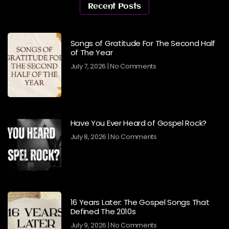
Recent Posts
Songs of Gratitude For The Second Half
of The Year
July 7, 2026
No Comments
Have You Ever Heard of Gospel Rock?
July 8, 2026
No Comments
16 Years Later: The Gospel Songs That
Defined The 2010s
July 9, 2026
No Comments