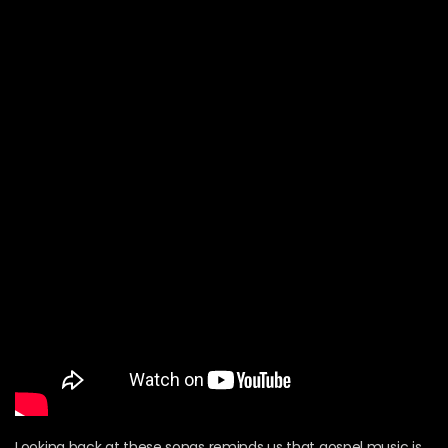
Looking back at these songs reminds us that gospel music is