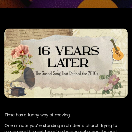
Time has a funny way of moving.
One minute you’re standing in children’s church trying to
remember the next line of a choreography, and the next