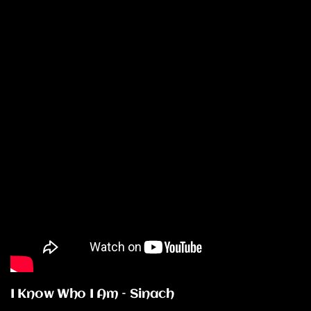
I Know Who I Am – Sinach