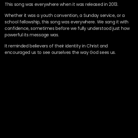
This song was everywhere when it was released in 2013.
Whether it was a youth convention, a Sunday service, or a
school fellowship, this song was everywhere. We sang it with
confidence, sometimes before we fully understood just how
powerful its message was.
It reminded believers of their identity in Christ and
encouraged us to see ourselves the way God sees us.