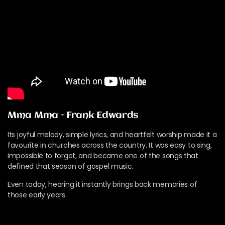
Mma Mma – Frank Edwards
Its joyful melody, simple lyrics, and heartfelt worship made it a
favourite in churches across the country. It was easy to sing,
impossible to forget, and became one of the songs that
defined that season of gospel music.
Even today, hearing it instantly brings back memories of
those early years.