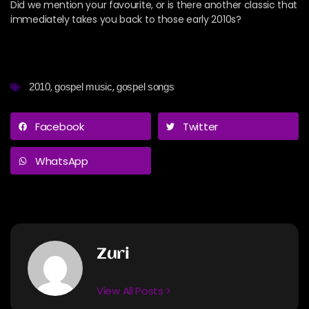
Did we mention your favourite, or is there another classic that
immediately takes you back to those early 2010s?
,
,
2010
gospel music
gospel songs
Facebook
Twitter
WhatsApp
Zuri
View All Posts >