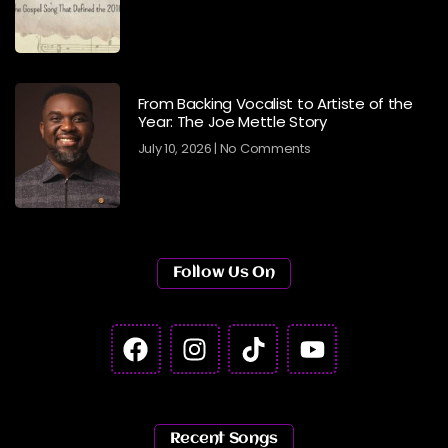
From Backing Vocalist to Artiste of the
Year: The Joe Mettle Story
July 10, 2026
No Comments
Follow Us On
Recent Songs