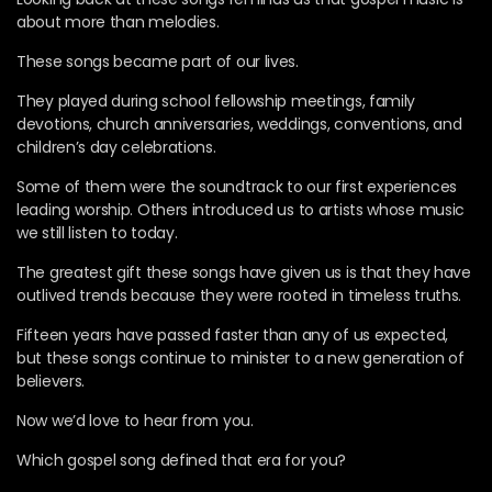
about more than melodies.
These songs became part of our lives.
They played during school fellowship meetings, family
devotions, church anniversaries, weddings, conventions, and
children’s day celebrations.
Some of them were the soundtrack to our first experiences
leading worship. Others introduced us to artists whose music
we still listen to today.
The greatest gift these songs have given us is that they have
outlived trends because they were rooted in timeless truths.
Fifteen years have passed faster than any of us expected,
but these songs continue to minister to a new generation of
believers.
Now we’d love to hear from you.
Which gospel song defined that era for you?