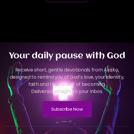
Your daily pause with God
Receive short, gentle devotionals from Akoko,
designed to remind you of God’s love, your identity,
faith and the beauty of becoming.
Delivered straight to your inbox.
Subscribe Now