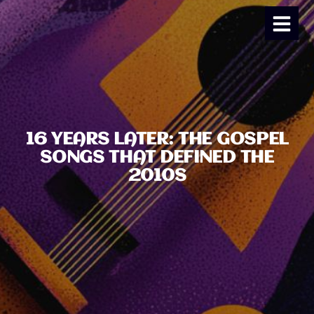
16 YEARS LATER: THE GOSPEL
SONGS THAT DEFINED THE
2010S