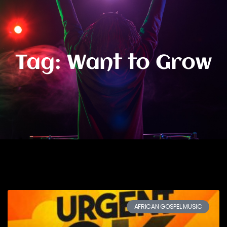
Tag: Want to Grow
AFRICAN GOSPEL MUSIC