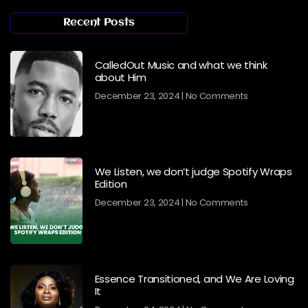
Recent Posts
CalledOut Music and what we think
about Him
December 23, 2024
No Comments
We Listen, we don’t judge Spotify Wraps
Edition
December 23, 2024
No Comments
Essence Transitioned, and We Are Loving
It