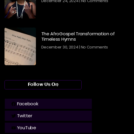
December 24, 2024
No Comments
The AfroGospel Transformation of
Timeless Hymns
December 30, 2024
No Comments
Follow Us On
Facebook
Twitter
YouTube