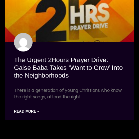
The Urgent 2Hours Prayer Drive:
Gaise Baba Takes ‘Want to Grow’ Into
the Neighborhoods
There is a generation of young Christians who know
the right songs, attend the right
READ MORE »