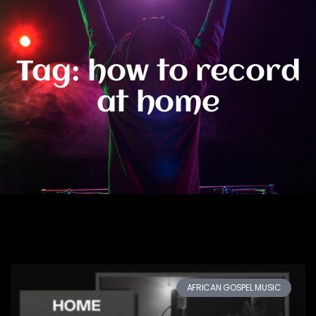
Tag: how to record
at home
AFRICAN GOSPEL MUSIC