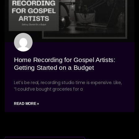
Home Recording for Gospel Artists:
Getting Started on a Budget
Let’s be real, recording studio time is expensive. Like,
“I could’ve bought groceries for a
READ MORE »