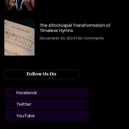
The AfroGospel Transformation of
Timeless Hymns
December 30, 2024
No Comments
Follow Us On
Facebook
Twitter
YouTube