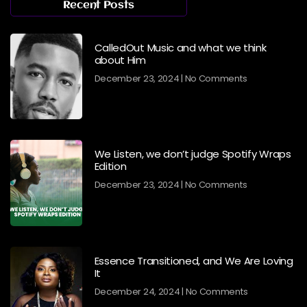
Recent Posts
CalledOut Music and what we think
about Him
December 23, 2024
No Comments
We Listen, we don’t judge Spotify Wraps
Edition
December 23, 2024
No Comments
Essence Transitioned, and We Are Loving
It
December 24, 2024
No Comments