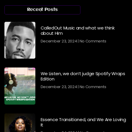
Recent Posts
CalledOut Music and what we think
about Him
December 23, 2024
No Comments
We Listen, we don’t judge Spotify Wraps
Edition
December 23, 2024
No Comments
Essence Transitioned, and We Are Loving
It