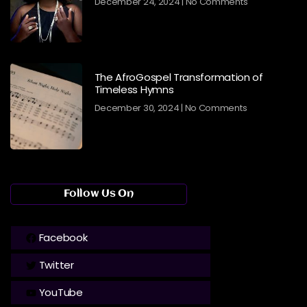
December 24, 2024
No Comments
The AfroGospel Transformation of
Timeless Hymns
December 30, 2024
No Comments
Follow Us On
Facebook
Twitter
YouTube