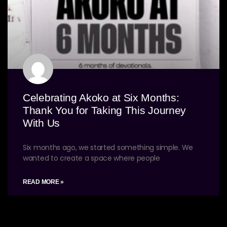
Celebrating Akoko at Six Months:
Thank You for Taking This Journey
With Us
Six months ago, we started something simple. We
wanted to create a space where people
READ MORE »