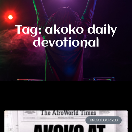
Tag: akoko daily
devotional
UNCATEGORIZED