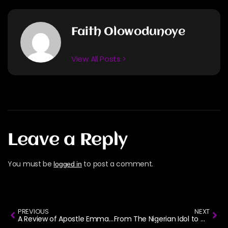
Faith Olowodunoye
View All Posts >
Leave a Reply
You must be
to post a comment.
logged in
PREVIOUS
NEXT
A Review of Apostle Emmanuel Iren’s Album: Spirituals
From The Nigerian Idol to Gospel Music: The Story of Naomi Mac.