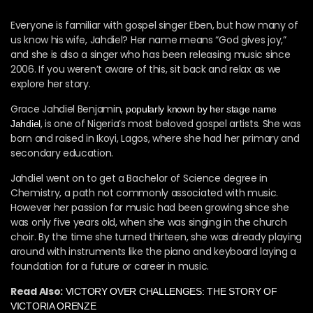
Everyone is familiar with gospel singer Eben, but how many of
us know his wife, Jahdiel? Her name means “God gives joy,”
and she is also a singer who has been releasing music since
2006. If you weren’t aware of this, sit back and relax as we
explore her story.
Grace Jahdiel Benjamin,
popularly known by her stage name
, is one of Nigeria’s most beloved gospel artists. She was
Jahdiel
born and raised in Ikoyi, Lagos, where she had her primary and
secondary education.
Jahdiel went on to get a Bachelor of Science degree in
Chemistry, a path not commonly associated with music.
However her passion for music had been growing since she
was only five years old, when she was singing in the church
choir. By the time she turned thirteen, she was already playing
around with instruments like the piano and keyboard laying a
foundation for a future or career in music.
Read Also:
VICTORY OVER CHALLENGES: THE STORY OF
VICTORIA ORENZE