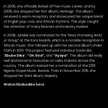
In 2006, she officially kicked off her music career, and by
2008, she dropped her first album, Heritage. The album
received a warm reception, and showcased her unique blend
of English pop, rock, and African rhythms. This style caught
the attention of many listeners and industry insiders.
In 2008, Jahdiel was nominated for the “Most Promising Artist
or Group” at the Kora Awards, which is a notable recognition in
African music. She followed up with her second album Under
Oath in 2010. This project featured standout tracks like
“
Ebube Dike
“,
“Oh God”,
and
“Ayaya”
. The album did really
well and became favourites on radio stations across the
country. The album earned her a nomination at the 2013
Nigeria Gospel Music Awards. Then in November 2015, she
dropped her third album, Majesty.
Watch Ebubedike here