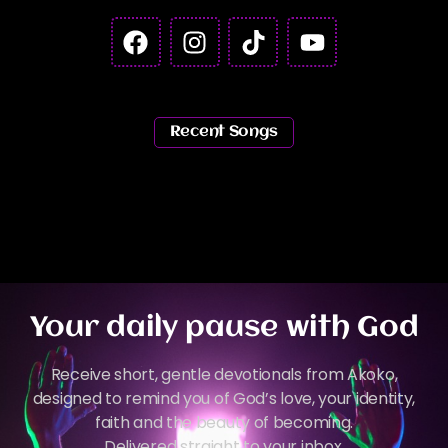
Recent Songs
Your daily pause with God
Receive short, gentle devotionals from Akoko,
designed to remind you of God’s love, your identity,
faith and the beauty of becoming.
Delivered straight to your inbox.