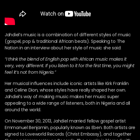
Jahdiel’s music is a combination of different styles of music
(gospel, pop & traditional African beats). Speaking to The
Nation in an interview about her style of music she said:
“I think the blend of English pop with African music makes it
very, very different. If you listen to it for the first time, you might
feel it’s not from Nigeria.”
Her musical influences include iconic artists like Kirk Franklin
and Celine Dion, whose styles have really shaped her own.
Jahdiel’s way of making music makes her music super
appealing to a wide range of listeners, both in Nigeria and all
around the world.
On November 30, 2013, Jahdiel married fellow gospel artist
Emmanuel Benjamin, popularly known as Eben. Both artists are
signed to Loveworld Records (Christ Embassy), and together