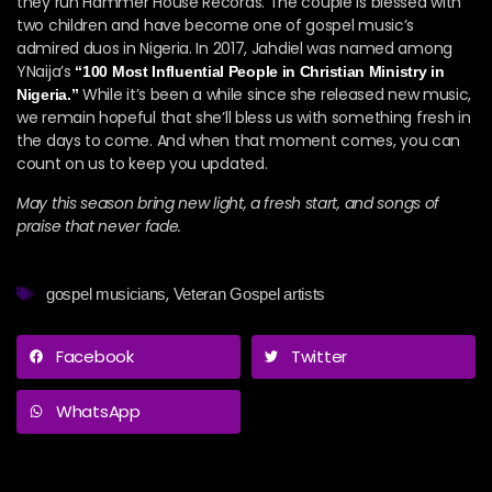
they run Hammer House Records. The couple is blessed with
two children and have become one of gospel music’s
admired duos in Nigeria. In 2017, Jahdiel was named among
YNaija’s
“100 Most Influential People in Christian Ministry in
While it’s been a while since she released new music,
Nigeria.”
we remain hopeful that she’ll bless us with something fresh in
the days to come. And when that moment comes, you can
count on us to keep you updated.
May this season bring new light, a fresh start, and songs of
praise that never fade.
,
gospel musicians
Veteran Gospel artists
Facebook
Twitter
WhatsApp