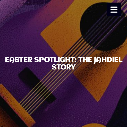
EASTER SPOTLIGHT: THE JAHDIEL
STORY