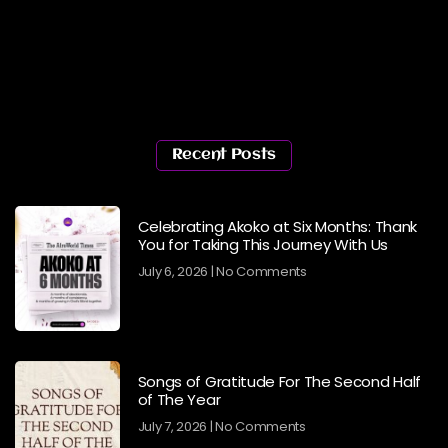
Recent Posts
Celebrating Akoko at Six Months: Thank
You for Taking This Journey With Us
July 6, 2026
No Comments
Songs of Gratitude For The Second Half
of The Year
July 7, 2026
No Comments