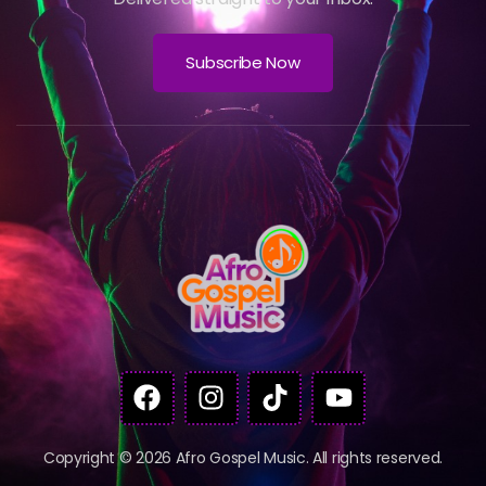
Subscribe Now
Copyright © 2026 Afro Gospel Music. All rights reserved.