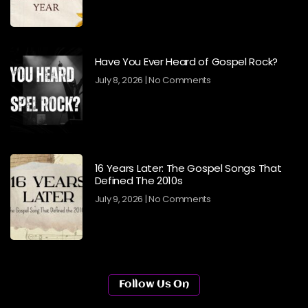
Have You Ever Heard of Gospel Rock?
July 8, 2026
No Comments
16 Years Later: The Gospel Songs That
Defined The 2010s
July 9, 2026
No Comments
Follow Us On