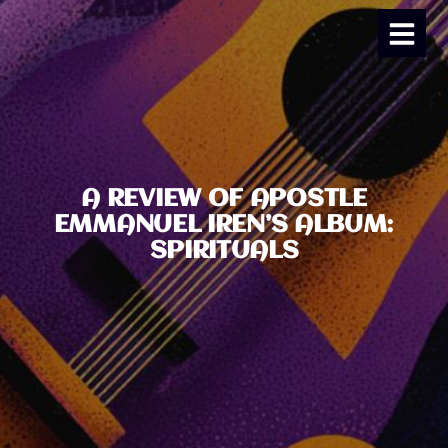
A REVIEW OF APOSTLE
EMMANUEL IREN’S ALBUM:
SPIRITUALS