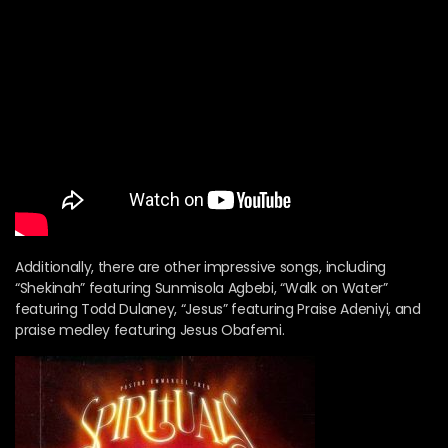
Additionally, there are other impressive songs, including
“Shekinah” featuring Sunmisola Agbebi, “Walk on Water”
featuring Todd Dulaney, “Jesus” featuring Praise Adeniyi, and
praise medley featuring Jesus Obafemi.