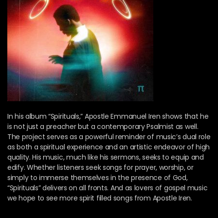
In his album “Spirituals,” Apostle Emmanuel Iren shows that he
is not just a preacher but a contemporary Psalmist as well.
The project serves as a powerful reminder of music’s dual role
as both a spiritual experience and an artistic endeavor of high
quality. His music, much like his sermons, seeks to equip and
edify. Whether listeners seek songs for prayer, worship, or
simply to immerse themselves in the presence of God,
“Spirituals” delivers on all fronts. And as lovers of gospel music
we hope to see more spirit filled songs from Apostle Iren.