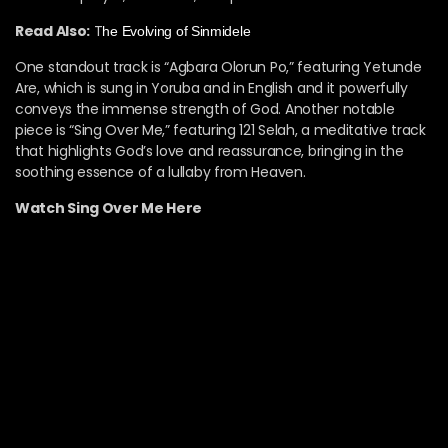
Read Also:
T
he Evolving of Sinmidele
One standout track is “Agbara Olorun Po,” featuring Yetunde
Are, which is sung in Yoruba and in English and it powerfully
conveys the immense strength of God. Another notable
piece is “Sing Over Me,” featuring 121 Selah, a meditative track
that highlights God’s love and reassurance, bringing in the
soothing essence of a lullaby from Heaven.
Watch Sing Over Me Here