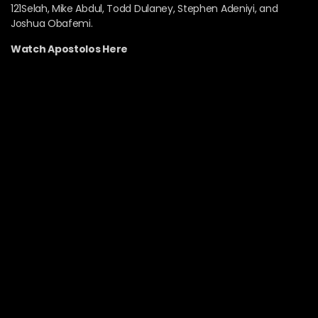
121Selah, Mike Abdul, Todd Dulaney, Stephen Adeniyi, and
Joshua Obafemi.
Watch Apostolos Here