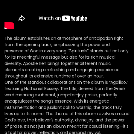
The album establishes an atmosphere of anticipation right
from the opening track, emphasizing the power and
presence of God in every song. “Spirituals” stands out not only
for its meaningful message but also for its rich musical
diversity. Apostle Iren brings together different music
elements creating a refreshing and engaging experience
throughout its extensive runtime of over an hour.
One of the standout collaborations on the album is “Agalliao,”
featuring Nathaniel Bassey. The title, derived from the Greek
word meaning exuberant, jump-for-joy praise, perfectly
encapsulates the song’s essence. With its energetic
instrumentation and jubilant call to worship, the track truly
lives up to its name. The theme of this album revolves around
God’s love, the believer’s authority, divine joy, and the power
of praise. It’s not just an album meant for casual listening—it’s
a tool for prayer, reflection, and personal revival.