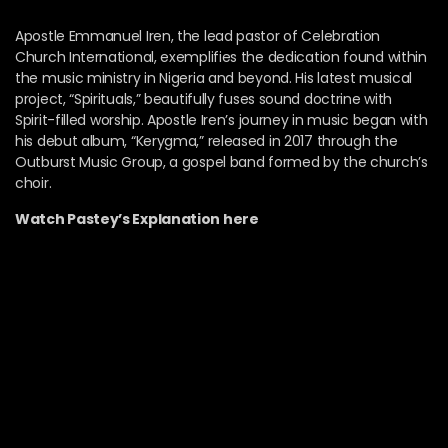
Apostle Emmanuel Iren, the lead pastor of Celebration
Church International, exemplifies the dedication found within
the music ministry in Nigeria and beyond. His latest musical
project, “Spirituals,” beautifully fuses sound doctrine with
Spirit-filled worship. Apostle Iren’s journey in music began with
his debut album, “Kerygma,” released in 2017 through the
Outburst Music Group, a gospel band formed by the church’s
choir.
Watch Pastey’s Explanation here