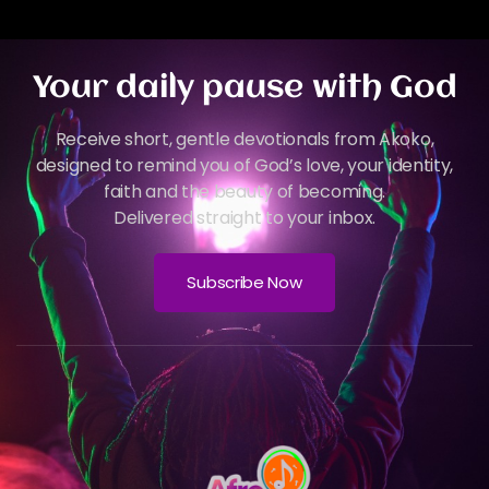
Your daily pause with God
Receive short, gentle devotionals from Akoko,
designed to remind you of God’s love, your identity,
faith and the beauty of becoming.
Delivered straight to your inbox.
Subscribe Now