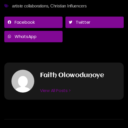
,
artiste collaborations
Christian Influencers
Facebook
Twitter
WhatsApp
Faith Olowodunoye
View All Posts >