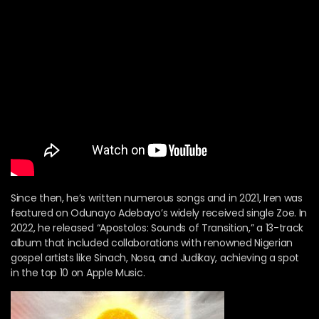
Since then, he’s written numerous songs and in 2021, Iren was
featured on Odunayo Adebayo’s widely received single Zoe. In
2022, he released “Apostolos: Sounds of Transition,” a 13-track
album that included collaborations with renowned Nigerian
gospel artists like Sinach, Nosa, and Judikay, achieving a spot
in the top 10 on Apple Music.