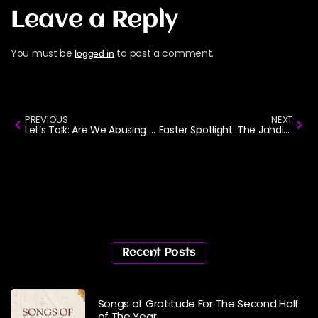
Leave a Reply
You must be
to post a comment.
logged in
PREVIOUS
NEXT
Let’s Talk: Are We Abusing Gospel Songs Without Realizing It?
Easter Spotlight: The Jahdiel Story
Recent Posts
Songs of Gratitude For The Second Half
of The Year