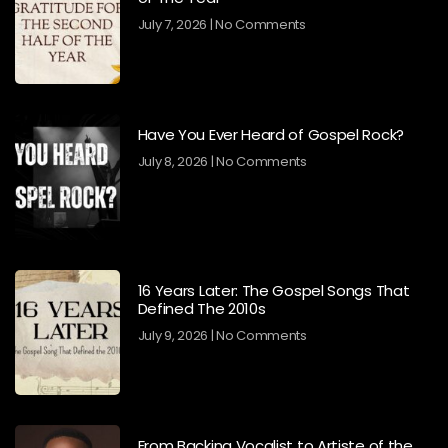
July 7, 2026
No Comments
Have You Ever Heard of Gospel Rock?
July 8, 2026
No Comments
16 Years Later: The Gospel Songs That
Defined The 2010s
July 9, 2026
No Comments
From Backing Vocalist to Artiste of the