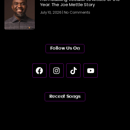
Year: The Joe Mettle Story
July 10, 2026
No Comments
Follow Us On
Recent Songs