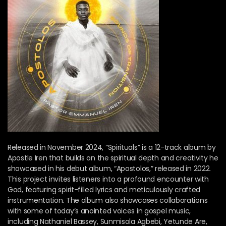
Released in November 2024, “Spirituals” is a 12-track album by
Apostle Iren that builds on the spiritual depth and creativity he
showcased in his debut album, “Apostolos,” released in 2022.
This project invites listeners into a profound encounter with
God, featuring spirit-filled lyrics and meticulously crafted
instrumentation. The album also showcases collaborations
with some of today’s anointed voices in gospel music,
including Nathaniel Bassey, Sunmisola Agbebi, Yetunde Are,