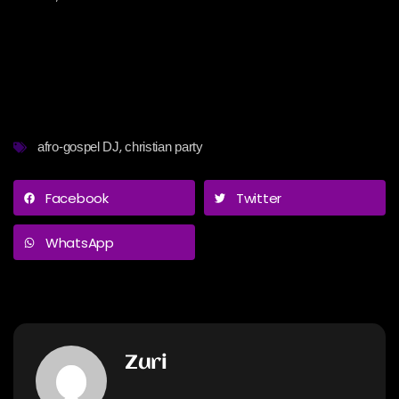
,
afro-gospel DJ
christian party
Facebook
Twitter
WhatsApp
Zuri