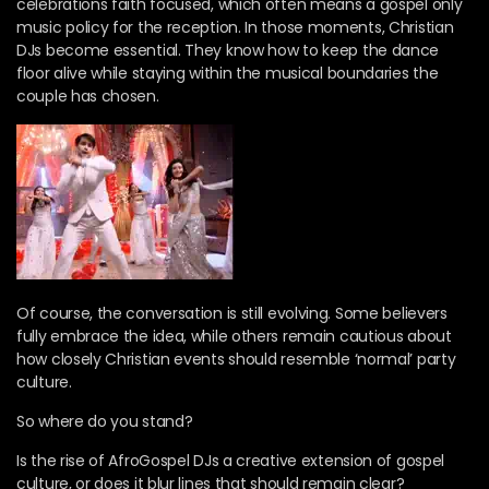
celebrations faith focused, which often means a gospel only
music policy for the reception. In those moments, Christian
DJs become essential. They know how to keep the dance
floor alive while staying within the musical boundaries the
couple has chosen.
Of course, the conversation is still evolving. Some believers
fully embrace the idea, while others remain cautious about
how closely Christian events should resemble ‘normal’ party
culture.
So where do you stand?
Is the rise of AfroGospel DJs a creative extension of gospel
culture, or does it blur lines that should remain clear?