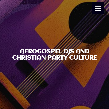
AFROGOSPEL DJS AND
CHRISTIAN PARTY CULTURE