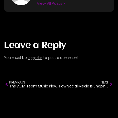
View All Posts >
Leave a Reply
You must be
to post a comment.
logged in
PREVIOUS
NEXT
The AGM Team Music Playlist
How Social Media Is Shaping the Rise of AfroGospel Music