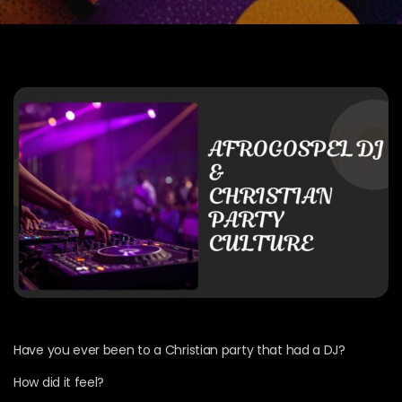
Have you ever been to a Christian party that had a DJ?
How did it feel?