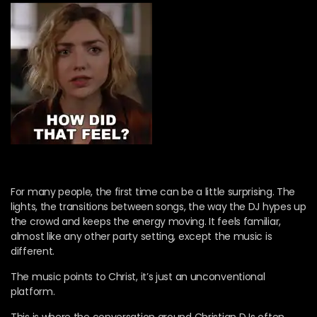
For many people, the first time can be a little surprising. The
lights, the transitions between songs, the way the DJ hypes up
the crowd and keeps the energy moving. It feels familiar,
almost like any other party setting, except the music is
different.
The music points to Christ, it’s just an unconventional
platform.