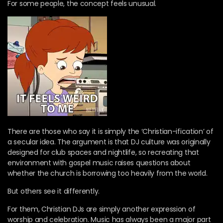
For some people, the concept feels unusual.
There are those who say it is simply the ‘Christian-ification’ of
a secular idea. The argument is that DJ culture was originally
designed for club spaces and nightlife, so recreating that
environment with gospel music raises questions about
whether the church is borrowing too heavily from the world.
But others see it differently.
For them, Christian DJs are simply another expression of
worship and celebration. Music has always been a major part