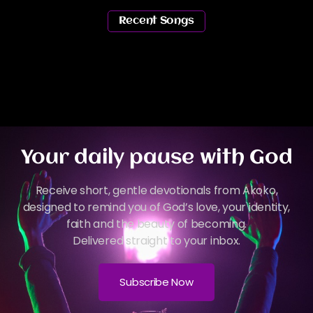
Recent Songs
Your daily pause with God
Receive short, gentle devotionals from Akoko,
designed to remind you of God’s love, your identity,
faith and the beauty of becoming.
Delivered straight to your inbox.
Subscribe Now