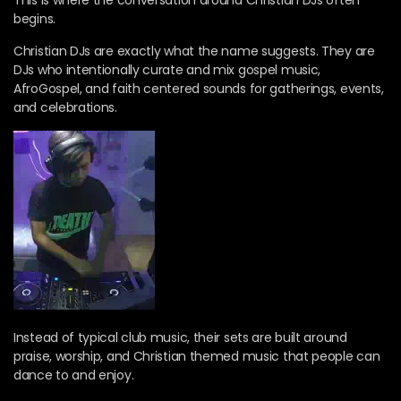
This is where the conversation around Christian DJs often
begins.
Christian DJs are exactly what the name suggests. They are
DJs who intentionally curate and mix gospel music,
AfroGospel, and faith centered sounds for gatherings, events,
and celebrations.
Instead of typical club music, their sets are built around
praise, worship, and Christian themed music that people can
dance to and enjoy.