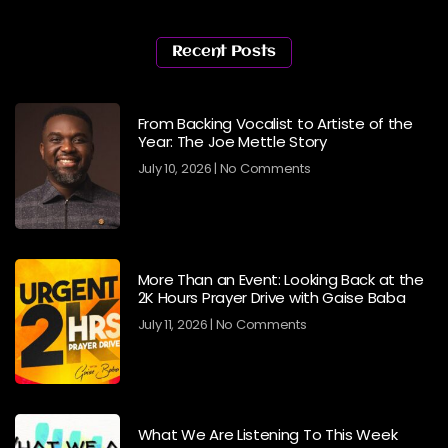
Recent Posts
From Backing Vocalist to Artiste of the
Year: The Joe Mettle Story
July 10, 2026
No Comments
More Than an Event: Looking Back at the
2K Hours Prayer Drive with Gaise Baba
July 11, 2026
No Comments
What We Are Listening To This Week