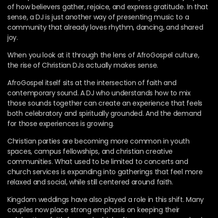
of how believers gather, rejoice, and express gratitude. In that
sense, a DJ is just another way of presenting music to a
community that already loves rhythm, dancing, and shared
joy.
When you look at it through the lens of AfroGospel culture,
the rise of Christian DJs actually makes sense.
AfroGospel itself sits at the intersection of faith and
contemporary sound. A DJ who understands how to mix
those sounds together can create an experience that feels
both celebratory and spiritually grounded. And the demand
for those experiences is growing.
Christian parties are becoming more common in youth
spaces, campus fellowships, and christian creative
communities. What used to be limited to concerts and
church services is expanding into gatherings that feel more
relaxed and social, while still centered around faith.
Kingdom weddings have also played a role in this shift. Many
couples now place strong emphasis on keeping their