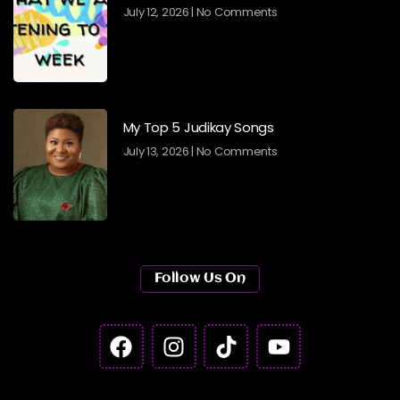
July 12, 2026
No Comments
My Top 5 Judikay Songs
July 13, 2026
No Comments
Follow Us On