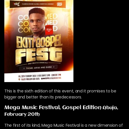
This is the sixth edition of this event, and it promises to be
bigger and better than its predecessors.
Mega Music Festival, Gospel Edition
Abuja,
February 20th
The first of its kind, Mega Music Festival is a new dimension of