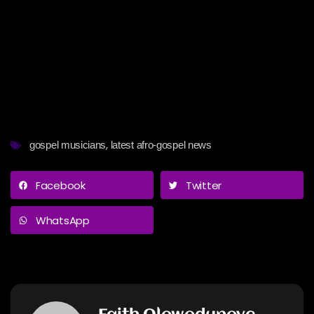
,
gospel musicians
latest afro-gospel news
Facebook
Twitter
WhatsApp