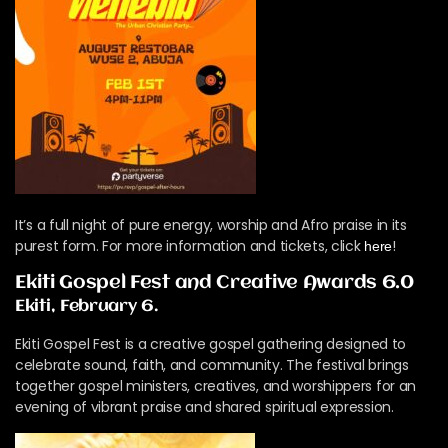
It’s a full night of pure energy, worship and Afro praise in its
purest form. For more information and tickets, click
!
here
Ekiti Gospel Fest and Creative Awards 6.0
Ekiti, February 6.
Ekiti Gospel Fest is a creative gospel gathering designed to
celebrate sound, faith, and community. The festival brings
together gospel ministers, creatives, and worshippers for an
evening of vibrant praise and shared spiritual expression.