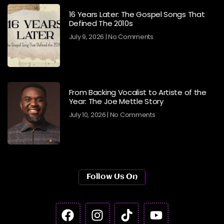
16 Years Later: The Gospel Songs That
Defined The 2010s
July 9, 2026
No Comments
From Backing Vocalist to Artiste of the
Year: The Joe Mettle Story
July 10, 2026
No Comments
Follow Us On