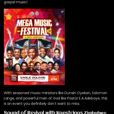
gospel music!
With seasoned music ministers like Dunsin Oyekan, Solomon
Lange, and powerful men of God like Pastor E.A Adeboye, this
is an event you definitely don’t want to miss.
Sound of Revival with Kaestrings
Zimbabwe,