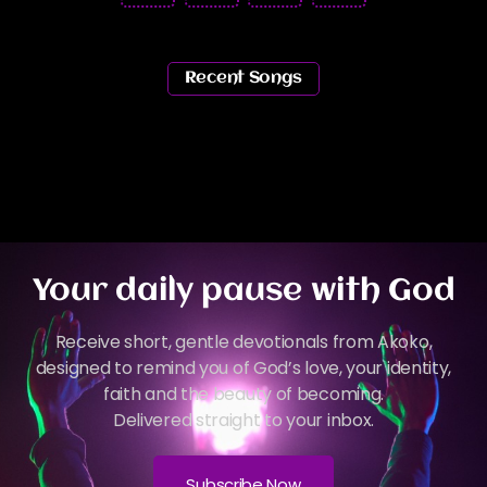
Recent Songs
Your daily pause with God
Receive short, gentle devotionals from Akoko,
designed to remind you of God’s love, your identity,
faith and the beauty of becoming.
Delivered straight to your inbox.
Subscribe Now