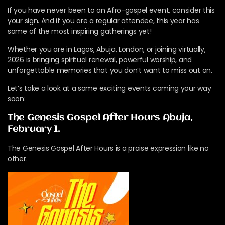
If you have never been to an Afro-gospel event, consider this
your sign. And if you are a regular attendee, this year has
some of the most inspiring gatherings yet!
Whether you are in Lagos, Abuja, London, or joining virtually,
2026 is bringing spiritual renewal, powerful worship, and
unforgettable memories that you don’t want to miss out on.
Let’s take a look at a some exciting events coming your way
soon:
The Genesis Gospel After Hours Abuja,
February 1.
The Genesis Gospel After Hours is a praise expression like no
other.