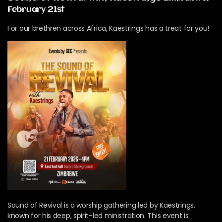
February 21st
For our brethren across Africa, Kaestrings has a treat for you!
Sound of Revival is a worship gathering led by Kaestrings,
known for his deep, spirit-led ministration. This event is