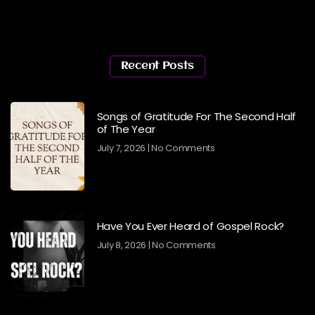
Recent Posts
Songs of Gratitude For The Second Half
of The Year
July 7, 2026
No Comments
Have You Ever Heard of Gospel Rock?
July 8, 2026
No Comments