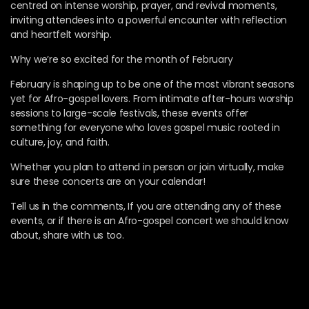
centred on intense worship, prayer, and revival moments,
inviting attendees into a powerful encounter with reflection
and heartfelt worship.
Why we’re so excited for the month of February
February is shaping up to be one of the most vibrant seasons
yet for Afro-gospel lovers. From intimate after-hours worship
sessions to large-scale festivals, these events offer
something for everyone who loves gospel music rooted in
culture, joy, and faith.
Whether you plan to attend in person or join virtually, make
sure these concerts are on your calendar!
Tell us in the comments, If you are attending any of these
events, or if there is an Afro-gospel concert we should know
about, share with us too.