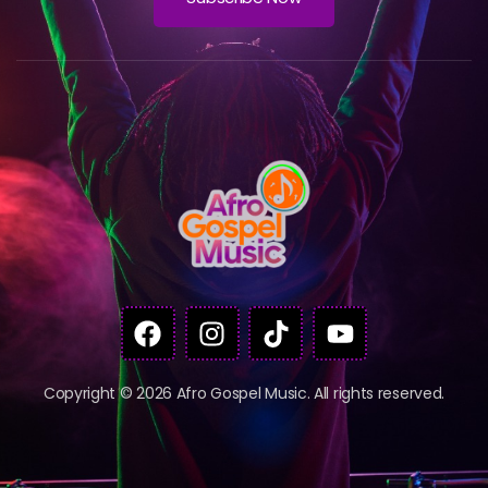
Copyright © 2026 Afro Gospel Music. All rights reserved.