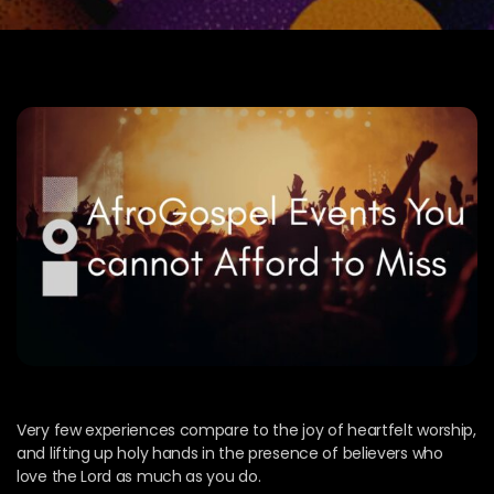
Very few experiences compare to the joy of heartfelt worship,
and lifting up holy hands in the presence of believers who
love the Lord as much as you do.