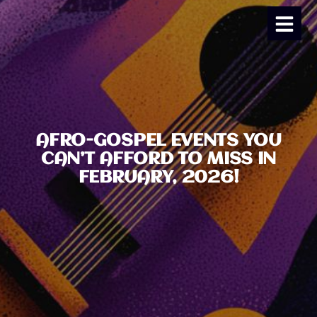
AFRO-GOSPEL EVENTS YOU
CAN’T AFFORD TO MISS IN
FEBRUARY, 2026!