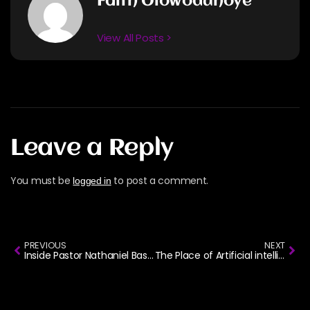
Faith Olowodunoye
View All Posts >
Leave a Reply
You must be
to post a comment.
logged in
PREVIOUS
NEXT
Inside Pastor Nathaniel Bassey’s Life, Ministry, and Music
The Place of Artificial intelligence in AfroGospel Music