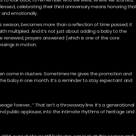
lessed, celebrating their third anniversary means honoring tha
ly and emotionally.
this season, becomes more than a reflection of time passed; it
ith multiplied. And it’s not just about adding a baby to the
e renewed, prayers answered (which is one of the core
ssings in motion.
ten come in clusters. Sometimes He gives the promotion and
the baby in one month. It’s a reminder to stay expectant and
lineage forever…” That isn’t a throwaway line. It’s a generational
d public applause, into the intimate rhythms of heritage and