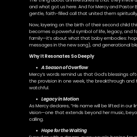
and what got us here. And for Mercy and Pastor B
gentle, faith-filled call that united them spiritual
Now, layering on the birth of their second child 
becomes a powerful symbol of life, legacy, and fa
family—it’s about what that baby embodies: hop
messages in the new song), and generational ble
Why It Resonates So Deeply
A Season of Overflow
Mercy’s words remind us that God’s blessings of
the provision in one week, the breakthrough and 
watchful.
Legacy in Motion
As Mercy declares, “His name will be lifted in our 
vision—one that extends beyond her music, beyon
calling.
Hope for the Waiting