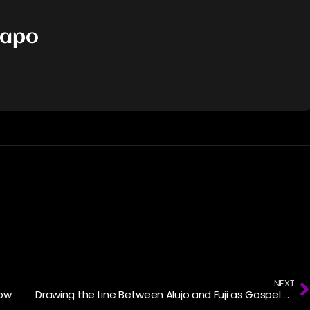
dapo
NEXT
now
Drawing the Line Between Alujo and Fuji as Gospel Singers