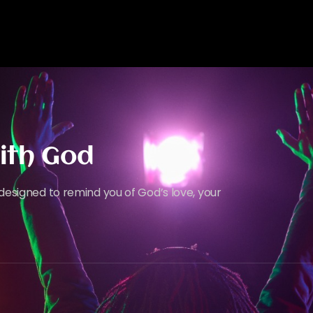
ith God
designed to remind you of God’s love, your