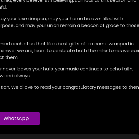
hild, every believer still believing, can look at this season and
ful.
ay your love deepen, may your home be ever filled with
 purpose, and may your union remain a beacon of grace to thos
mind each of us that life’s best gifts often come wrapped in
herever we are, learn to celebrate both the milestones we ear
ct them.
never leaves your halls, your music continues to echo faith,
ow and always.
ion. We’d love to read your congratulatory messages to the
WhatsApp