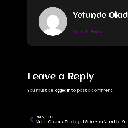
Yetunde Ola
View All Posts >
Leave a Reply
You must be
to post a comment.
logged in
PREVIOUS
Music Covers: The Legal Side You Need to K