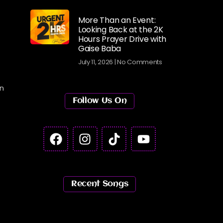
More Than an Event:
Looking Back at the 2K
Hours Prayer Drive with
Gaise Baba
July 11, 2026
No Comments
in
Follow Us On
Recent Songs