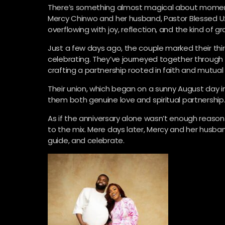
There’s something almost magical about moments 
Mercy Chinwo and her husband, Pastor Blessed Uz
overflowing with joy, reflection, and the kind of g
Just a few days ago, the couple marked their thi
celebrating. They’ve journeyed together through 
crafting a partnership rooted in faith and mutual
Their union, which began on a sunny August day in
them both genuine love and spiritual partnership
As if the anniversary alone wasn’t enough reason
to the mix. Mere days later, Mercy and her husba
guide, and celebrate.