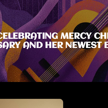
 CELEBRATING MERCY C
SARY AND HER NEWEST 