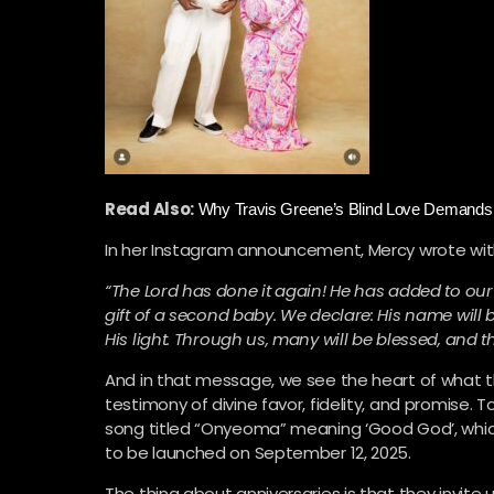
Read Also:
Why Travis Greene’s Blind Love Demands 
In her Instagram announcement, Mercy wrote with
“The Lord has done it again! He has added to our
gift of a second baby. We declare: His name will b
His light. Through us, many will be blessed, and th
And in that message, we see the heart of what t
testimony of divine favor, fidelity, and promise. 
song titled “Onyeoma” meaning ‘Good God’, which
to be launched on September 12, 2025.
The thing about anniversaries is that they invit