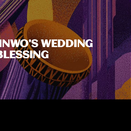
HINWO’S WEDDING
BLESSING