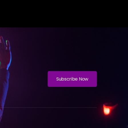
Subscribe Now