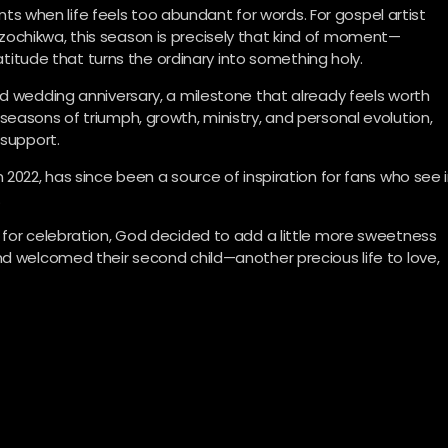
when life feels too abundant for words. For gospel artist
ochikwa, this season is precisely that kind of moment—
ratitude that turns the ordinary into something holy.
rd wedding anniversary, a milestone that already feels worth
seasons of triumph, growth, ministry, and personal evolution,
 support.
 2022, has since been a source of inspiration for fans who see 
.
 for celebration, God decided to add a little more sweetness
nd welcomed their second child—another precious life to love,