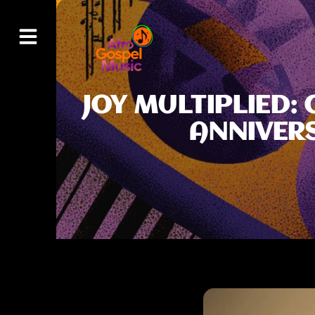
JOY MULTIPLIED:
ANNIVER