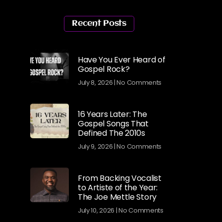
Recent Posts
Have You Ever Heard of
Gospel Rock?
July 8, 2026
No Comments
16 Years Later: The
Gospel Songs That
Defined The 2010s
July 9, 2026
No Comments
From Backing Vocalist
to Artiste of the Year:
The Joe Mettle Story
July 10, 2026
No Comments