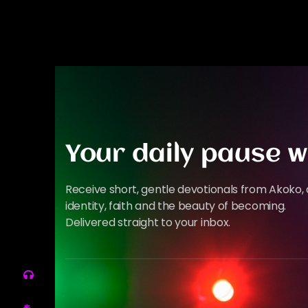
Your daily pause w
Receive short, gentle devotionals from Akoko, 
identity, faith and the beauty of becoming.
Delivered straight to your inbox.