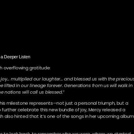
a Deeper Listen
 overflowing gratitude:
 joy… multiplied our laughter… and blessed us with the preciou
e lifted in our lineage forever. Generations from us will walk in
e nations will call us blessed.”
his milestone represents—not just a personal triumph, but a
To further celebrate this new bundle of joy, Mercy released a
 also hinted that it’s one of the songs in her upcoming album
e us to look back, to remember who we were, where we started,