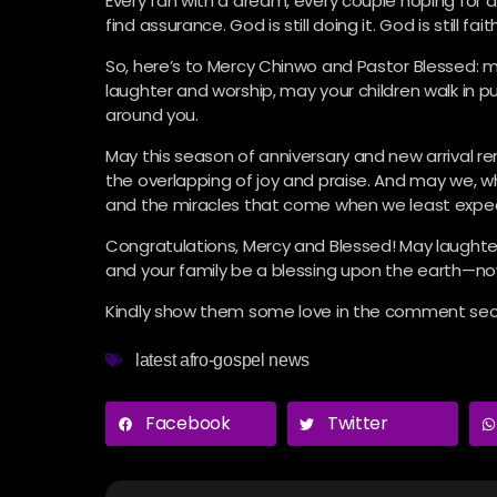
Every fan with a dream, every couple hoping for a c
find assurance. God is still doing it. God is still faith
So, here’s to Mercy Chinwo and Pastor Blessed: m
laughter and worship, may your children walk in
around you.
May this season of anniversary and new arrival re
the overlapping of joy and praise. And may we, w
and the miracles that come when we least expe
Congratulations, Mercy and Blessed! May laughter 
and your family be a blessing upon the earth—n
Kindly show them some love in the comment sect
latest afro-gospel news
Facebook
Twitter