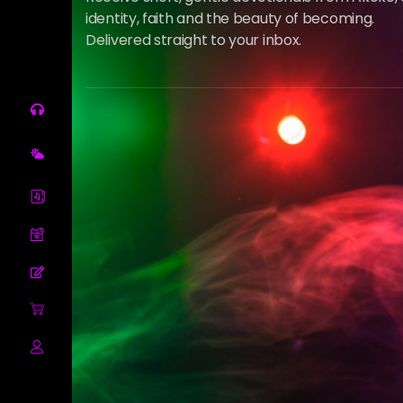
identity, faith and the beauty of becoming.
Delivered straight to your inbox.