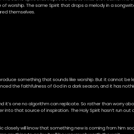
 of worship. The same Spirit that drops a melody in a songwrit
ured themselves.
roduce something that sounds like worship. But it cannot be l
rienced the faithfulness of God in a dark season, and it has noth
d it’s one no algorithm can replicate. So rather than worry ab
 into that source of inspiration. The Holy Spirit hasn’t run out 
 closely will know that something new is coming from him soon