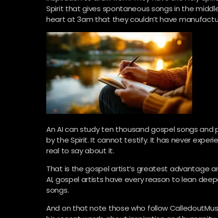
Spirit that gives spontaneous songs in the middle
heart at 3am that they couldn’t have manufact
An AI can study ten thousand gospel songs and p
by the Spirit. It cannot testify. It has never expe
real to say about it.
That is the gospel artist’s greatest advantage an
AI, gospel artists have every reason to lean deeper
songs.
And on that note those who follow CalledoutMusic