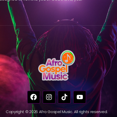
Copyright © 2026 Afro Gospel Music. All rights reserved.