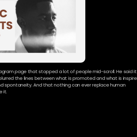
agram page that stopped a lot of people mid-scroll. He said it
as blurred the lines between what is promoted and what is inspire
nd spontaneity. And that nothing can ever replace human
 it.