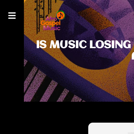
IS MUSIC LOSING