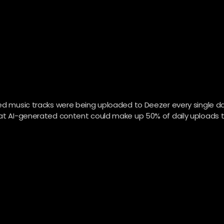
ted music tracks were being uploaded to Deezer every single da
that AI-generated content could make up 50% of daily uploads 