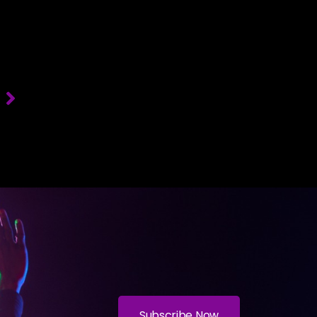
T
Subscribe Now