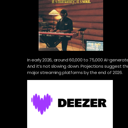
In early 2026, around 60,000 to 75,000 AI-genera
And it’s not slowing down. Projections suggest 
major streaming platforms by the end of 2026.