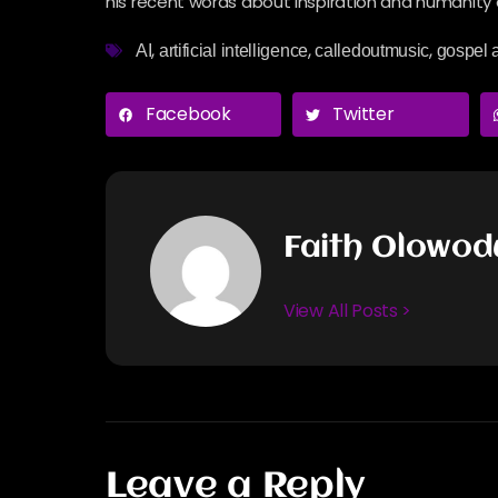
his recent words about inspiration and humanity a
,
,
,
AI
artificial intelligence
calledoutmusic
gospel a
Facebook
Twitter
Faith Olowo
View All Posts >
Leave a Reply