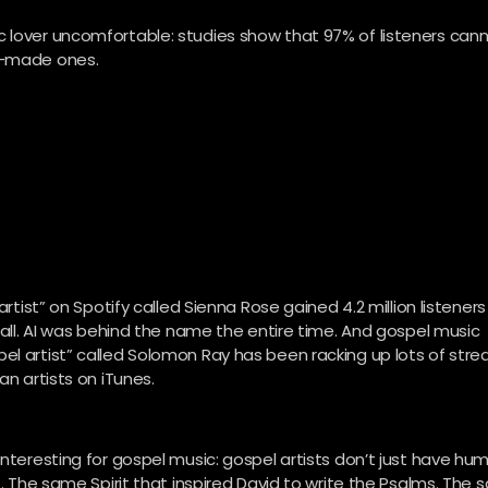
c lover uncomfortable: studies show that 97% of listeners can
an-made ones.
artist” on Spotify called Sienna Rose gained 4.2 million listeners
t all. AI was behind the name the entire time. And gospel music
el artist” called Solomon Ray has been racking up lots of stre
an artists on iTunes.
interesting for gospel music: gospel artists don’t just have hu
t. The same Spirit that inspired David to write the Psalms. The