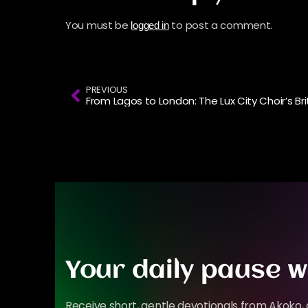
You must be
to post a comment.
logged in
PREVIOUS
Your daily pause w
Receive short, gentle devotionals from Akoko, 