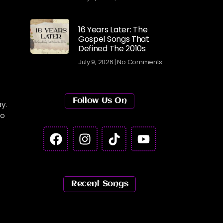
16 Years Later: The
Gospel Songs That
Defined The 2010s
July 9, 2026
No Comments
Follow Us On
y.
to
Recent Songs