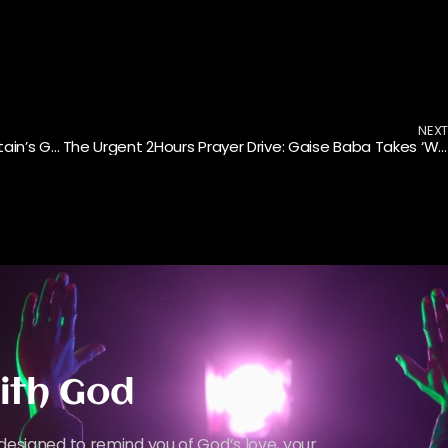
NEX
From Lagos to London: The Lux City Choir’s Britain’s Got Talent Journey
The Urgent 2Hours Prayer Drive: Gaise Baba Takes ‘Want to Grow’ Into the Neighborhoods
ith God
designed to remind you of God’s love, your