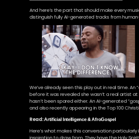
And here’s the part that should make every musi
distinguish fully AI-generated tracks from hum
We’ve already seen this play out in real time. An “
before it was revealed she wasn’t a real artist a
hasn’t been spared either. An AI-generated “gosp
and also recently appearing in the Top 100 Christi
Read:
Artificial Intelligence & AfroGospel
Here’s what makes this conversation particularly 
inspiration to draw from. They have the Holy Spiri