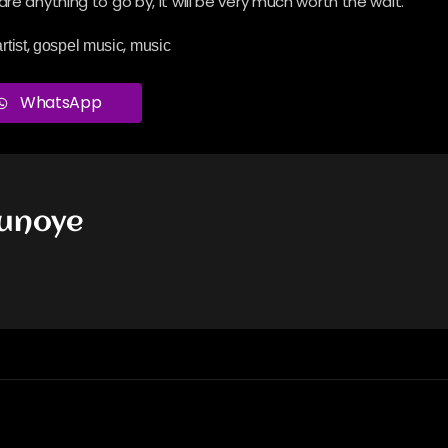
re anything to go by, it will be very much worth the wait.
,
,
rtist
gospel music
music
WhatsApp
dunoye