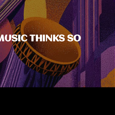
MUSIC THINKS SO