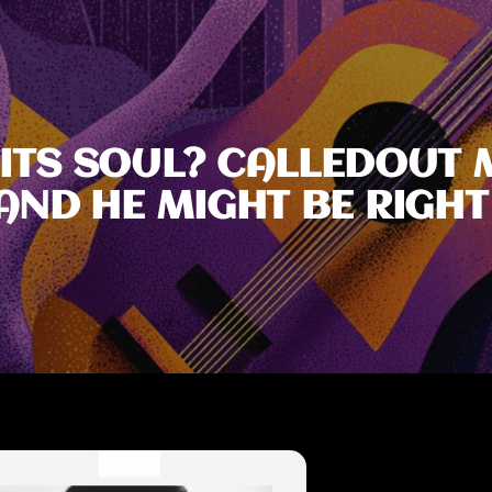
 ITS SOUL? CALLEDOUT 
AND HE MIGHT BE RIGHT