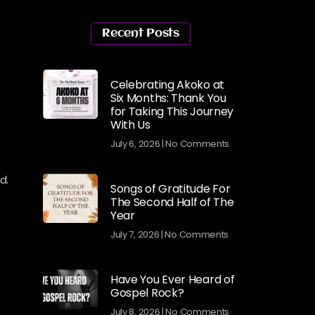
Recent Posts
Celebrating Akoko at
Six Months: Thank You
for Taking This Journey
With Us
July 6, 2026
No Comments
d.
Songs of Gratitude For
The Second Half of The
Year
July 7, 2026
No Comments
Have You Ever Heard of
Gospel Rock?
July 8, 2026
No Comments