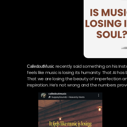
recently said something on his Inst
CalledoutMusic
feels like music is losing its humanity. That AI h
That we are losing the beauty of imperfection a
inspiration. He’s not wrong and the numbers prove