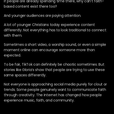
If people are already spending time there, why can’t faith-
based content exist there too?
And younger audiences are paying attention.
A lot of younger Christians today experience content
differently. Not everything has to look traditional to connect
with them.
Sometimes a short video, a worship sound, or even a simple
moment online can encourage someone more than
expected.
To be fair, TikTok can definitely be chaotic sometimes. But
stories like Gloria’s show that people are trying to use these
same spaces differently.
Not everyone is approaching social media purely for clout or
trends. Some people genuinely want to communicate faith
through creativity. The internet has changed how people
experience music, faith, and community.