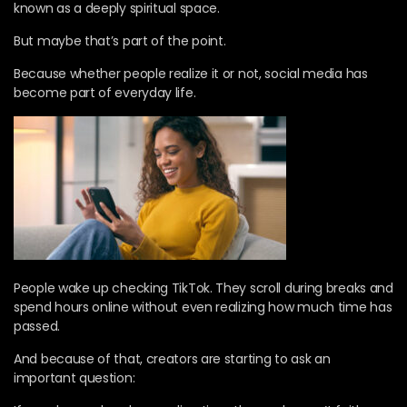
known as a deeply spiritual space.
But maybe that’s part of the point.
Because whether people realize it or not, social media has
become part of everyday life.
People wake up checking TikTok. They scroll during breaks and
spend hours online without even realizing how much time has
passed.
And because of that, creators are starting to ask an
important question: