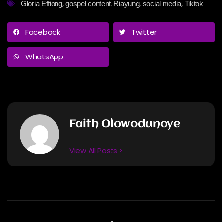
,
,
,
,
Gloria Effiong
gospel content
Riayung
social media
Tiktok
Facebook
Twitter
WhatsApp
Faith Olowodunoye
View All Posts >