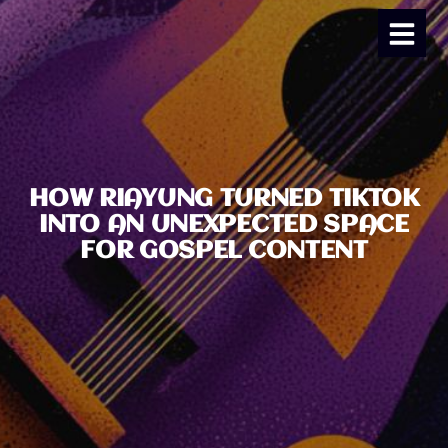
HOW RIAYUNG TURNED TIKTOK
INTO AN UNEXPECTED SPACE
FOR GOSPEL CONTENT