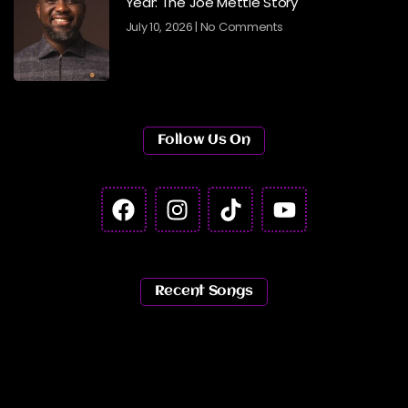
Year: The Joe Mettle Story
July 10, 2026
No Comments
Follow Us On
Recent Songs