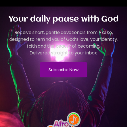
Your daily pause with God
Receive short, gentle devotionals from Akoko,
designed to remind you of God’s love, your identity,
faith and the beauty of becoming.
Delivered straight to your inbox.
Subscribe Now