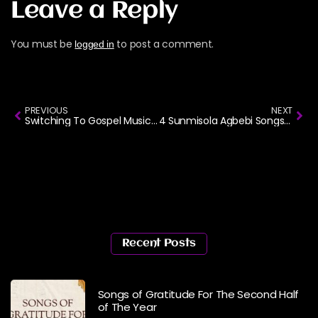
Leave a Reply
You must be
to post a comment.
logged in
PREVIOUS
NEXT
Switching To Gospel Music? Here’s How To Start Your Playlist
4 Sunmisola Agbebi Songs I Can’t Stop Playing Right Now
Recent Posts
Songs of Gratitude For The Second Half
of The Year