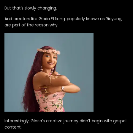
But that’s slowly changing.
And creators like Gloria Effiong, popularly known as Riayung,
are part of the reason why.
Interestingly, Gloria’s creative journey didn’t begin with gospel
content.