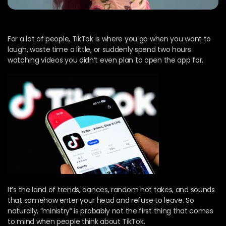
For a lot of people, TikTok is where you go when you want to
laugh, waste time a little, or suddenly spend two hours
watching videos you didn’t even plan to open the app for.
It’s the land of trends, dances, random hot takes, and sounds
that somehow enter your head and refuse to leave. So
naturally, “ministry” is probably not the first thing that comes
to mind when people think about TikTok.