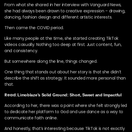
From what she shared in her interview with Vanguard News⁠,
she had always been drawn to creative expression – drawing,
dancing, fashion design and different artistic interests.
Then came the COVID period.
Like many people at the time, she started creating TikTok
videos casually. Nothing too deep at first. Just content, fun,
and consistency.
But somewhere along the line, things changed.
One thing that stands out about her story is that she didn’t
describe the shift as strategy. It sounded more personal than
that.
Read:
Limoblaze’s Solid Ground: Short, Sweet and Impactful
According to her, there was a point where she felt strongly led
to dedicate her platform to God and use dance as a way to
communicate faith online.
And honestly, that’s interesting because TikTok is not exactly