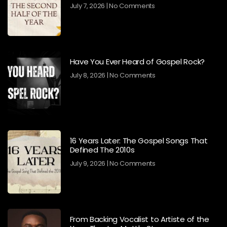
July 7, 2026
No Comments
Have You Ever Heard of Gospel Rock?
July 8, 2026
No Comments
16 Years Later: The Gospel Songs That
Defined The 2010s
July 9, 2026
No Comments
From Backing Vocalist to Artiste of the