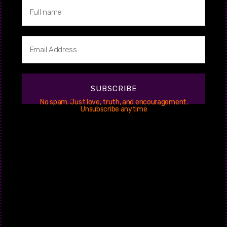
4. Limitations
In no event shall we or our suppliers be liable for any damages
(including, without limitation, damages for loss of data or
profit, or due to business interruption) arising out of the use or
inability to use the materials on this website.
5. Revisions
SUBSCRIBE
No spam. Just love, truth, and encouragement.
We may revise these terms of service at any time without
Unsubscribe anytime
notice. By using this website you are agreeing to be bound by
the then current version of these terms of service.
6. Contact Information
If you have any questions about these Terms and Conditions,
please contact us.