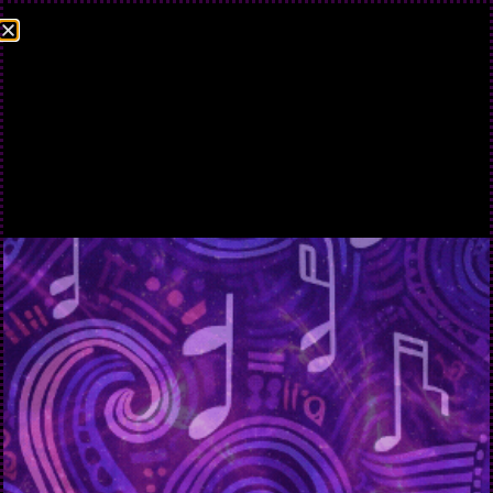
TERMS AND
CONDITIONS
Terms and Conditions
Please read these terms and conditions carefully before using